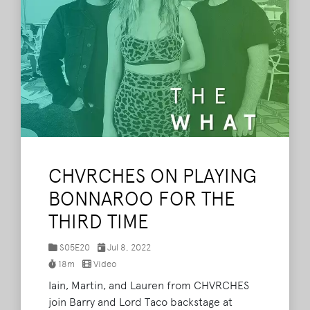
CHVRCHES ON PLAYING
BONNAROO FOR THE
THIRD TIME
S05E20
Jul 8, 2022
18m
Video
Iain, Martin, and Lauren from CHVRCHES
join Barry and Lord Taco backstage at