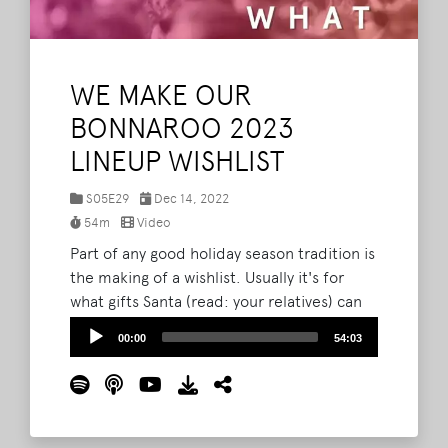
WE MAKE OUR
BONNAROO 2023
LINEUP WISHLIST
S05E29
Dec 14, 2022
54m
Video
Part of any good holiday season tradition is
the making of a wishlist. Usually it's for
what gifts Santa (read: your relatives) can
get you, but on this episode of The What
Audio
00:00
54:03
Podcast, Brad, Barry, and Lord Taco get
Player
together and lay out their wishlists of what
acts they hope to see on The Farm at
Bonnaroo 2023.
Read More