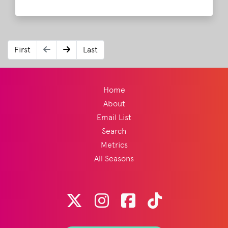
especially as his father was in the audience
this year for the Father's Day weekend set.
Read More
First
Last
Home
About
Email List
Search
Metrics
All Seasons