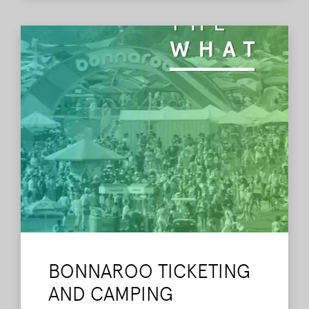
BONNAROO TICKETING
AND CAMPING