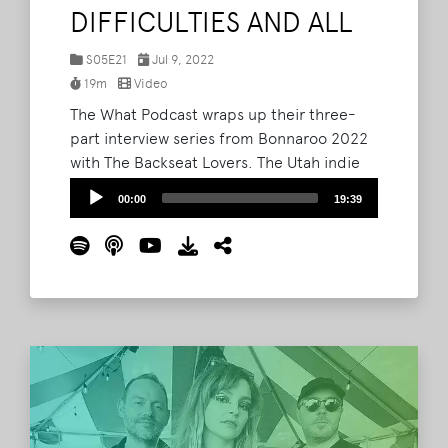
DIFFICULTIES AND ALL
S05E21
Jul 9, 2022
19m
Video
The What Podcast wraps up their three-
part interview series from Bonnaroo 2022
with The Backseat Lovers. The Utah indie
outfit joined Barry and Lord Taco
Audio
00:00
19:39
immediately following their This Tent set
Player
on Saturday. Though their set had been
delayed because of technical difficulties,
The Backseat Lovers hit the stage with a
fury and easily won the crowd over.
Read
More