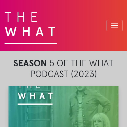
THE
WHAT
SEASON
5 OF THE WHAT
PODCAST (2023)