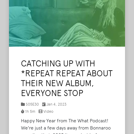
CATCHING UP WITH
*REPEAT REPEAT ABOUT
THEIR NEW ALBUM,
EVERYONE STOP
S05E30
Jan 4, 2023
1h 5m
Video
Happy New Year from The What Podcast!
We're just a few days away from Bonnaroo