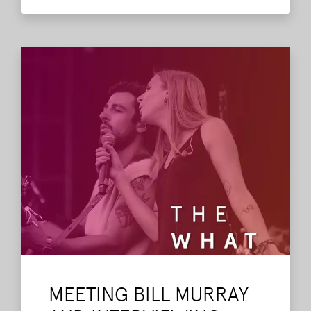
past shows and interviews.
Read More
MEETING BILL MURRAY