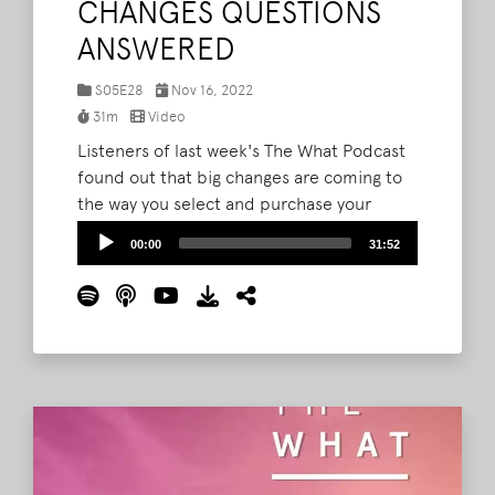
CHANGES QUESTIONS
ANSWERED
S05E28
Nov 16, 2022
31m
Video
Listeners of last week's The What Podcast
found out that big changes are coming to
the way you select and purchase your
Bonnaroo tickets and camping options for
Audio
00:00
31:52
next year. Today, the hosts aim to add
Player
further clarity to all of the adjustments. As
promised, C3 Presents' Project Manager of
US Festivals Brad Parker and Marketing
Director Cory Smith are back to answer
listener-submitted questions about all the
coming changes.
Read More