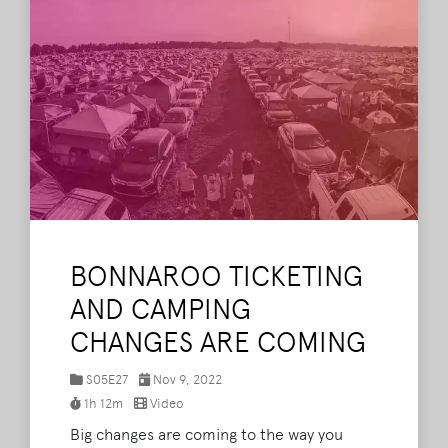
BONNAROO TICKETING
AND CAMPING
CHANGES ARE COMING
S05E27
Nov 9, 2022
1h 12m
Video
Big changes are coming to the way you