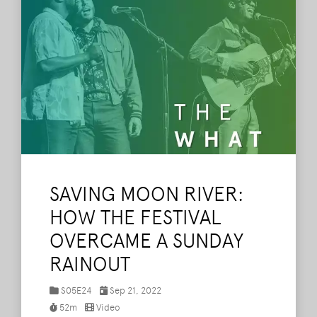
SAVING MOON RIVER:
HOW THE FESTIVAL
OVERCAME A SUNDAY
RAINOUT
S05E24
Sep 21, 2022
52m
Video