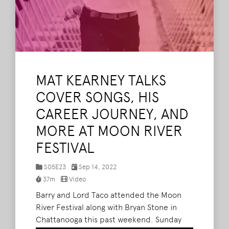
MAT KEARNEY TALKS
COVER SONGS, HIS
CAREER JOURNEY, AND
MORE AT MOON RIVER
FESTIVAL
S05E23
Sep 14, 2022
37m
Video
Barry and Lord Taco attended the Moon
River Festival along with Bryan Stone in
Chattanooga this past weekend. Sunday