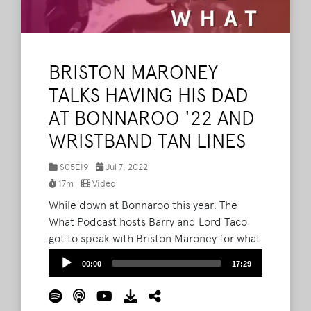
BRISTON MARONEY
TALKS HAVING HIS DAD
AT BONNAROO '22 AND
WRISTBAND TAN LINES
S05E19
Jul 7, 2022
17m
Video
While down at Bonnaroo this year, The
What Podcast hosts Barry and Lord Taco
got to speak with Briston Maroney for what
is technically the Knoxville artist's third
Audio
00:00
17:29
time on the show. Following his That Tent
Player
show on Friday, Maroney spoke about what
it means to be playing Bonnaroo --