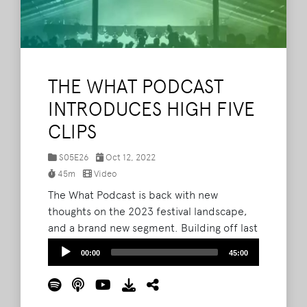
THE WHAT PODCAST
INTRODUCES HIGH FIVE
CLIPS
S05E26
Oct 12, 2022
45m
Video
The What Podcast is back with new
thoughts on the 2023 festival landscape,
and a brand new segment. Building off last
week's throwback interview with Ashley
Audio
00:00
45:00
Capps, Brad, Barry, and Lord Taco are
Player
introducing High Five Clips, a segment that
takes a five-minute or less look back at