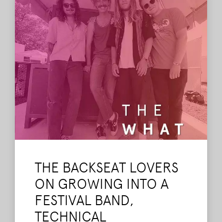
tribute SuperJam.
Read More
THE BACKSEAT LOVERS
ON GROWING INTO A
FESTIVAL BAND,
TECHNICAL