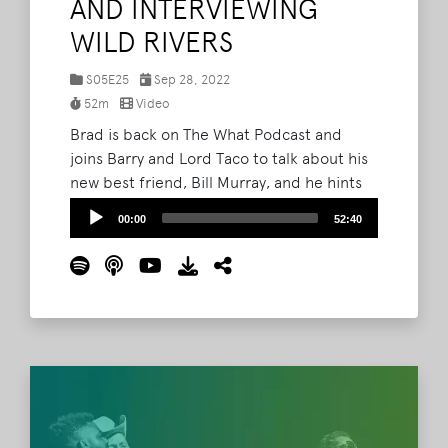
AND INTERVIEWING
WILD RIVERS
S05E25
Sep 28, 2022
52m
Video
Brad is back on The What Podcast and
joins Barry and Lord Taco to talk about his
new best friend, Bill Murray, and he hints
at some Bonnaroo lineup rumors. Plus,
Audio
00:00
52:40
Barry and Lord Taco share their recent
Player
interview with Wild Rivers. Listen now or
watch the full episode via Youtube. Then
make sure to like, review, and subscribe to
The What Podcast wherever you get your
podcasts.
Read More