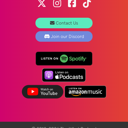
Contact Us
Join our Discord