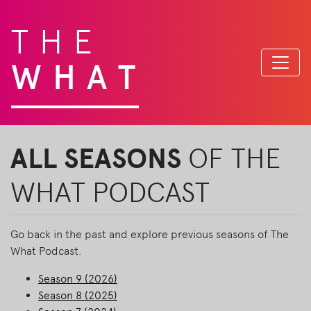
THE
WHAT
ALL SEASONS
OF THE
WHAT PODCAST
Go back in the past and explore previous seasons of The
What Podcast.
Season 9 (2026)
Season 8 (2025)