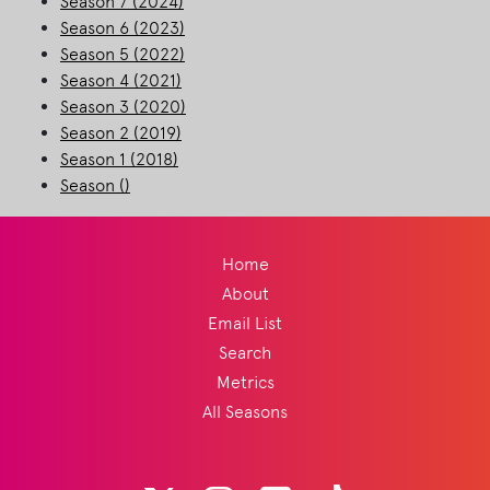
Season 7 (2024)
Season 6 (2023)
Season 5 (2022)
Season 4 (2021)
Season 3 (2020)
Season 2 (2019)
Season 1 (2018)
Season ()
Home
About
Email List
Search
Metrics
All Seasons