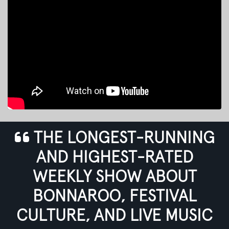
THE LONGEST-RUNNING
AND HIGHEST-RATED
WEEKLY SHOW ABOUT
BONNAROO, FESTIVAL
CULTURE, AND LIVE MUSIC