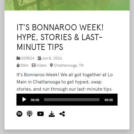
IT'S BONNAROO WEEK!
HYPE, STORIES & LAST-
MINUTE TIPS
S09E24
Jun 8, 2026
50m
Video
Chattanooga, TN
It's Bonnaroo Week! We all got together at Lo
Main in Chattanooga to get hyped, swap
stories, and run through our last-minute tips
before we all head to the farm. Joining us:
Audio
00:00
49:58
Austin (aka Squeegee Guy), Tara, and Cassie.
Player
We get into going VIP, counting up our
Bonnaroos (the math is harder than you'd
think), taking family to the farm, staying safe
out there, the shows we can't wait to see, and