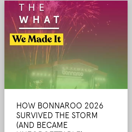
HOW BONNAROO 2026
SURVIVED THE STORM
(AND BECAME