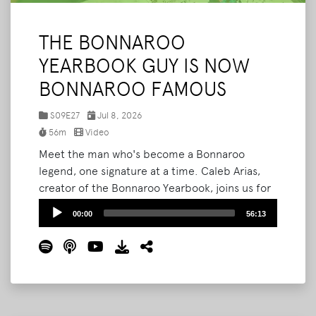
THE BONNAROO
YEARBOOK GUY IS NOW
BONNAROO FAMOUS
S09E27
Jul 8, 2026
56m
Video
Meet the man who's become a Bonnaroo
legend, one signature at a time. Caleb Arias,
creator of the Bonnaroo Yearbook, joins us for
the third time to break down how his passion
Audio
00:00
56:13
project exploded this year. What started as
Player
pitching strangers to sign a notebook is now
three-hour lines, sold-out printed editions,
and fans hand-crafting custom trinkets just for
him.
Read More