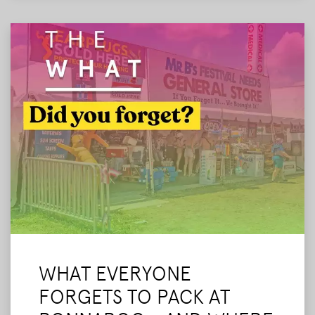
our final tips before we leave.
Read More
WHAT EVERYONE
FORGETS TO PACK AT