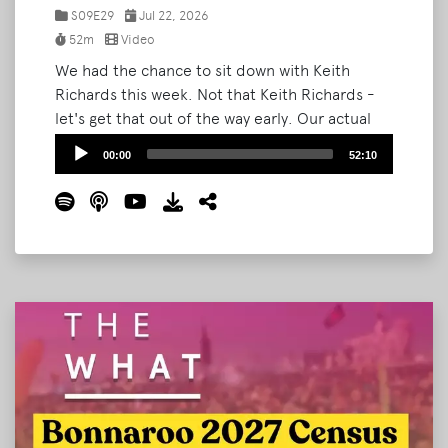
S09E29
Jul 22, 2026
52m
Video
We had the chance to sit down with Keith
Richards this week. Not that Keith Richards -
let's get that out of the way early. Our actual
guest is the newly-named Head of Festivals at
Audio
00:00
52:10
Ground Control Touring, an independent
Player
booking agency representing artists from
Waxahatchee to Japanese Breakfast to
Manchester Orchestra.
Read More