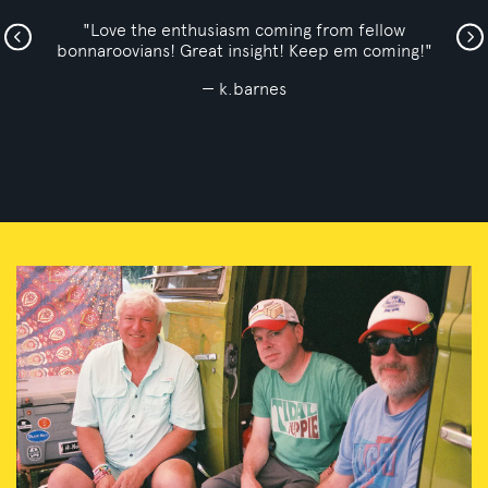
"Barry, Taco, and Bryan are the 3 bonnaroo veterans
who have the best show out!"
Jon Hudson123