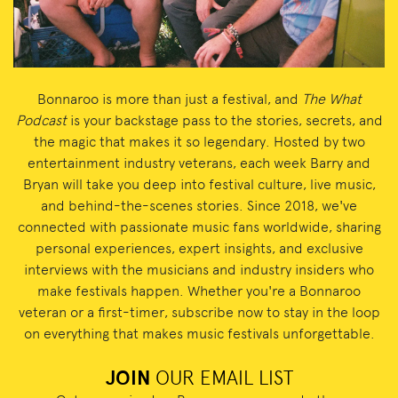
Bonnaroo is more than just a festival, and
The What
Podcast
is your backstage pass to the stories, secrets, and
the magic that makes it so legendary. Hosted by two
entertainment industry veterans, each week Barry and
Bryan will take you deep into festival culture, live music,
and behind-the-scenes stories. Since 2018, we've
connected with passionate music fans worldwide, sharing
personal experiences, expert insights, and exclusive
interviews with the musicians and industry insiders who
make festivals happen. Whether you're a Bonnaroo
veteran or a first-timer, subscribe now to stay in the loop
on everything that makes music festivals unforgettable.
JOIN
OUR EMAIL LIST