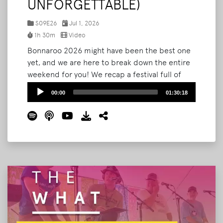
UNFORGETTABLE)
S09E26
Jul 1, 2026
1h 30m
Video
Bonnaroo 2026 might have been the best one
yet, and we are here to break down the entire
weekend for you! We recap a festival full of
serendipity: a surprise wedding in The Grove,
Audio
00:00
01:30:18
an unforgettable run-in with singer-songwriter
Player
Jesse Welles on Shakedown Street, Bryan's
first-ever Roo Run, and the Noah Kahan set
and fireworks that closed it all out.
Read More