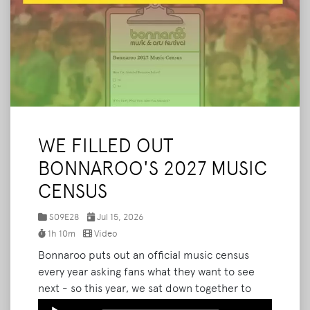
WE FILLED OUT
BONNAROO'S 2027 MUSIC
CENSUS
S09E28
Jul 15, 2026
1h 10m
Video
Bonnaroo puts out an official music census
every year asking fans what they want to see
next - so this year, we sat down together to
answer every single question. We walk through
Audio