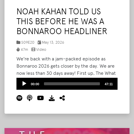
NOAH KAHAN TOLD US
THIS BEFORE HE WAS A
BONNAROO HEADLINER
S09E20
May 13, 2026
47m
Video
We're back with a jam-packed episode as
Bonnaroo 2026 gets closer by the day. We are
now less than 30 days away! First up, The What
Podcast will be LIVE Bonnaroo this year! We'll
Audio
00:00
47:11
be on the How Stage inside Planet Roo on
Player
Thursday at 4PM, and we want to see you
there. Then we break down the newly
announced Bonnaroo SuperJam lineup
headlined by Kesha, and react to Noah Kahan's
SNL performance.
Read More