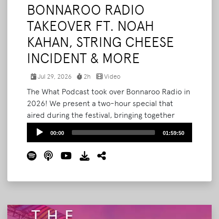
BONNAROO RADIO
TAKEOVER FT. NOAH
KAHAN, STRING CHEESE
INCIDENT & MORE
Jul 29, 2026
2h
Video
The What Podcast took over Bonnaroo Radio in
2026! We present a two-hour special that
aired during the festival, bringing together
Noah Kahan, RÜFÜS DU SOL, String Cheese
Audio
00:00
01:59:50
Incident's Kyle Hollingsworth, and the people
Player
who built and shaped Bonnaroo. Produced and
packaged by Bryan Stone, and now collected
here in full.
Read More