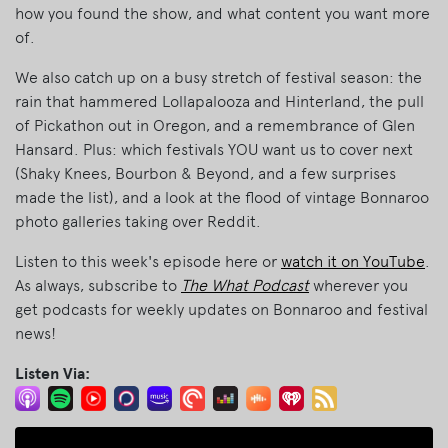
how you found the show, and what content you want more
of.
We also catch up on a busy stretch of festival season: the
rain that hammered Lollapalooza and Hinterland, the pull
of Pickathon out in Oregon, and a remembrance of Glen
Hansard. Plus: which festivals YOU want us to cover next
(Shaky Knees, Bourbon & Beyond, and a few surprises
made the list), and a look at the flood of vintage Bonnaroo
photo galleries taking over Reddit.
Listen to this week's episode here or
watch it on YouTube
.
As always, subscribe to
The What Podcast
wherever you
get podcasts for weekly updates on Bonnaroo and festival
news!
Listen Via: