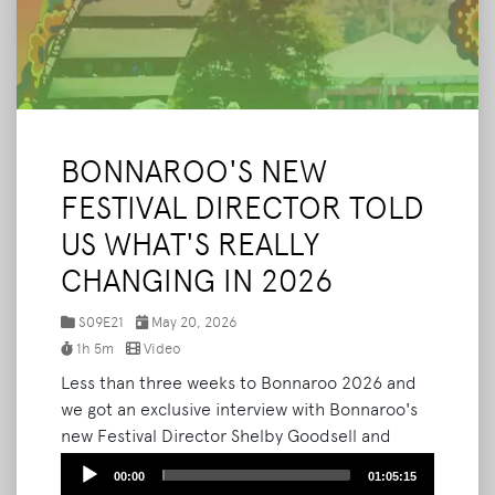
BONNAROO'S NEW
FESTIVAL DIRECTOR TOLD
US WHAT'S REALLY
CHANGING IN 2026
S09E21
May 20, 2026
1h 5m
Video
Less than three weeks to Bonnaroo 2026 and
we got an exclusive interview with Bonnaroo's
new Festival Director Shelby Goodsell and
Marketing Manager Cory Smith to give us the
Audio
00:00
01:05:15
most comprehensive inside look at what's
Player