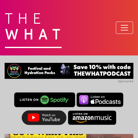
THE
WHAT
Sponsored