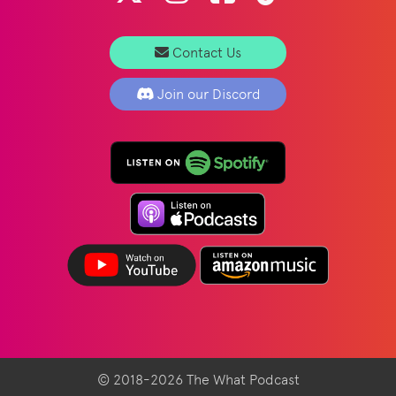
Contact Us
Join our Discord
© 2018-2026 The What Podcast