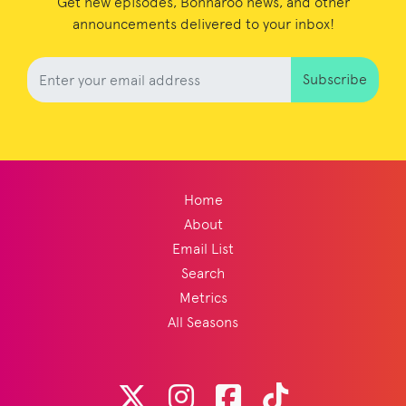
Get new episodes, Bonnaroo news, and other
announcements delivered to your inbox!
Subscribe
Home
About
Email List
Search
Metrics
All Seasons