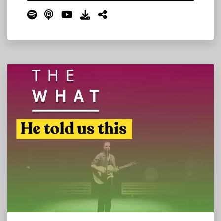
changing, what's new, and what to expect on
The Farm this year. We cover the Where Stage
move, the campsite changes, the new Bonnie
Roo's Sports Bar, Thursday's unprecedented
all-in-one programming, the Grateful Dead
tribute set, bandanas at the toll booths, and
much more.
Read More