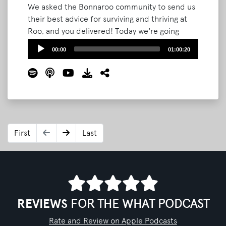
We asked the Bonnaroo community to send us
their best advice for surviving and thriving at
Roo, and you delivered! Today we're going
through your top tips, plus sharing a few of our
Audio
00:00
01:00:20
own. We also highlight some of the community
Player
events announced recently! This episode will
help get you prepped for The Farm and help
you make the most out of your festival
experience.
Read More
First
Last
REVIEWS
FOR THE WHAT PODCAST
Rate and Review on Apple Podcasts