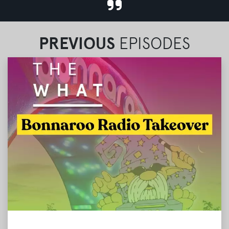
PREVIOUS
EPISODES