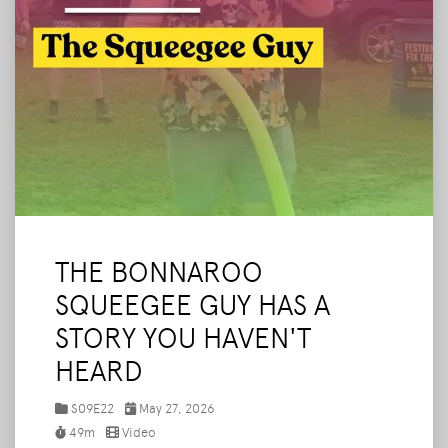
THE BONNAROO
SQUEEGEE GUY HAS A
STORY YOU HAVEN'T
HEARD
S09E22
May 27, 2026
49m
Video