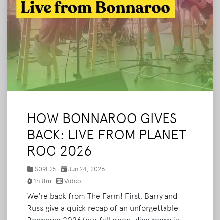
HOW BONNAROO GIVES
BACK: LIVE FROM PLANET
ROO 2026
S09E25
Jun 24, 2026
1h 8m
Video
We're back from The Farm! First, Barry and
Russ give a quick recap of an unforgettable
Bonnaroo 2026 (our full deep-dive recap is