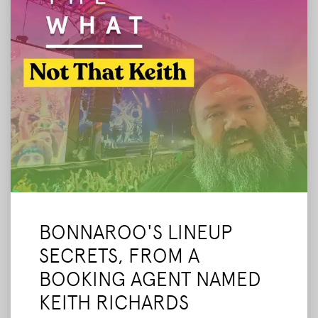
BONNAROO'S LINEUP
SECRETS, FROM A
BOOKING AGENT NAMED
KEITH RICHARDS