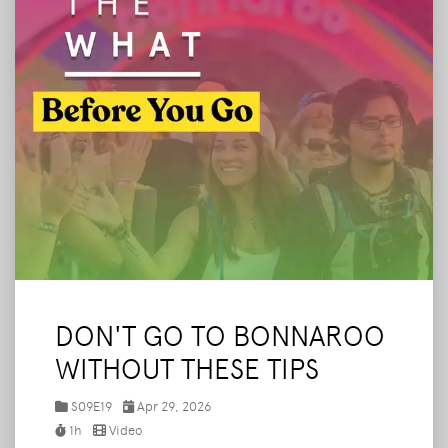
DON'T GO TO BONNAROO
WITHOUT THESE TIPS
S09E19
Apr 29, 2026
1h
Video