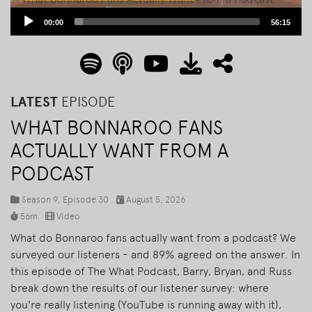
Audio
00:00
56:15
Player
LATEST
EPISODE
WHAT BONNAROO FANS
ACTUALLY WANT FROM A
PODCAST
Season 9, Episode 30
August 5, 2026
56m
Video
What do Bonnaroo fans actually want from a podcast? We
surveyed our listeners - and 89% agreed on the answer. In
this episode of The What Podcast, Barry, Bryan, and Russ
break down the results of our listener survey: where
you're really listening (YouTube is running away with it),