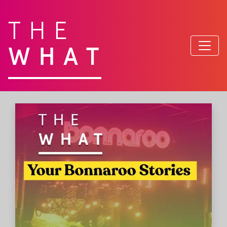
THE
WHAT