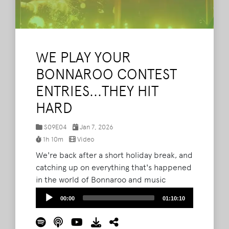
WE PLAY YOUR
BONNAROO CONTEST
ENTRIES...THEY HIT
HARD
S09E04
Jan 7, 2026
1h 10m
Video
We're back after a short holiday break, and
catching up on everything that's happened
in the world of Bonnaroo and music
festivals. In this episode, we reflect on our
Audio
00:00
01:10:10
biggest moments from 2025, and how they
Player
shaped us as fans. Plus, does Bryan have a
new favorite artist discovery from the 2026