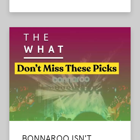
lineup? Then, the heart of this episode
comes from you! We play some of the
Bonnaroo contest entries sent directly
from listeners, and honestly the stories,
memories, and emotions behind them hit
harder than we ever expected.
Read More
BONNAROO ISN'T