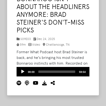
ABOUT THE HEADLINERS
ANYMORE: BRAD
STEINER'S DON'T-MISS
PICKS
S09E03
Dec 24, 2025
59m
Video
Chattanooga, TN
Former What Podcast host Brad Steiner is
back, and he's bringing his most trusted
Bonnaroo instincts with him. Recorded on
location at Lo Main in Chattanooga, this
Audio
00:00
59:54
episode features Brad alongside Bryan
Player
Stone and Barry Courter as they dig into
why Bonnaroo isn't about the headliners
anymore, and how the real magic of the
festival lives deeper in the lineup.
Read
More