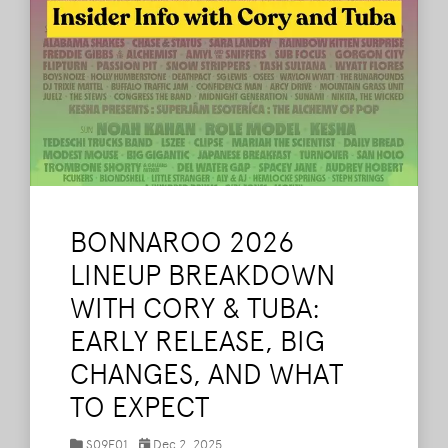
BONNAROO 2026
LINEUP BREAKDOWN
WITH CORY & TUBA:
EARLY RELEASE, BIG
CHANGES, AND WHAT
TO EXPECT
S09E01
Dec 2, 2025