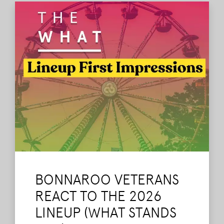
BONNAROO VETERANS
REACT TO THE 2026
LINEUP (WHAT STANDS