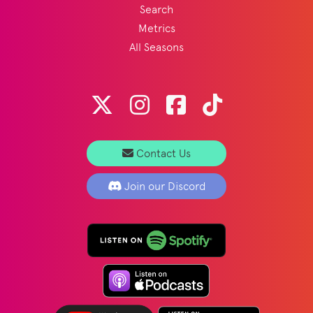
Search
Metrics
All Seasons
Contact Us
Join our Discord