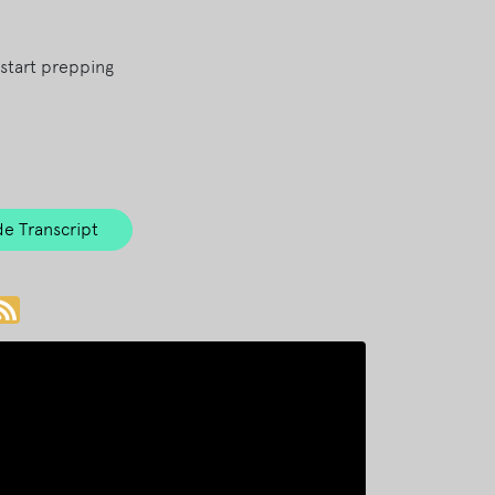
start prepping
e Transcript