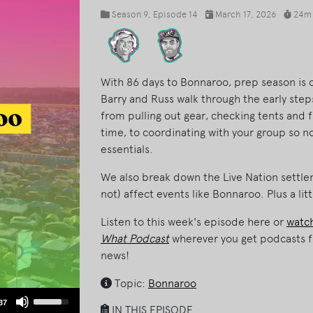
Season 9
, Episode 14
March 17, 2026
24m
With 86 days to Bonnaroo, prep season is of
Barry and Russ walk through the early ste
from pulling out gear, checking tents and f
time, to coordinating with your group so n
essentials.
We also break down the Live Nation settle
not) affect events like Bonnaroo. Plus a lit
Listen to this week's episode here or
watch
What Podcast
wherever you get podcasts f
news!
Topic:
Bonnaroo
Use
37
IN THIS EPISODE
Up/Down