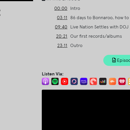
Arrow
00:00
Intro
keys
03:11
86 days to Bonnaroo, how to 
to
09:40
Live Nation Settles with DOJ
increase
or
20:21
Our first records/albums
decrease
23:11
Outro
volume.
Episod
Listen Via: