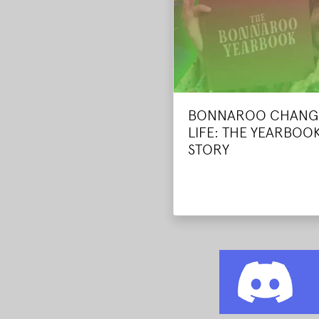
BONNAROO CHANG
LIFE: THE YEARBOOK
STORY