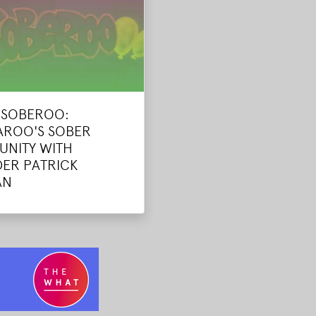
E SOBEROO:
ROO'S SOBER
NITY WITH
ER PATRICK
AN