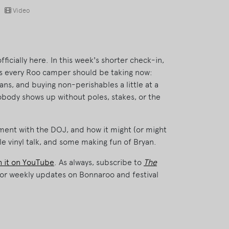
Video
ficially here. In this week's shorter check-in,
ps every Roo camper should be taking now:
ans, and buying non-perishables a little at a
obody shows up without poles, stakes, or the
ment with the DOJ, and how it might (or might
tle vinyl talk, and some making fun of Bryan.
 it on YouTube
. As always, subscribe to
The
or weekly updates on Bonnaroo and festival