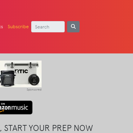
cs
Subscribe
Sponsored
, START YOUR PREP NOW