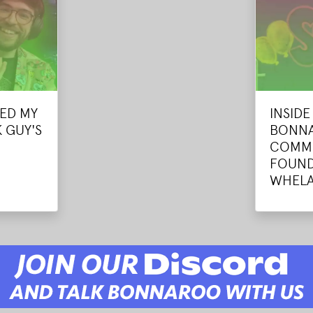
ED MY
INSID
 GUY'S
BONNA
COMMU
FOUND
WHEL