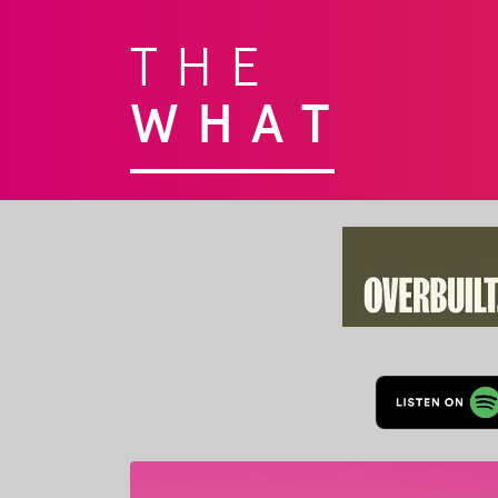
THE
WHAT