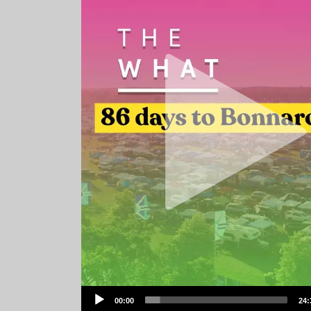
Audio
00:00
24:
Player