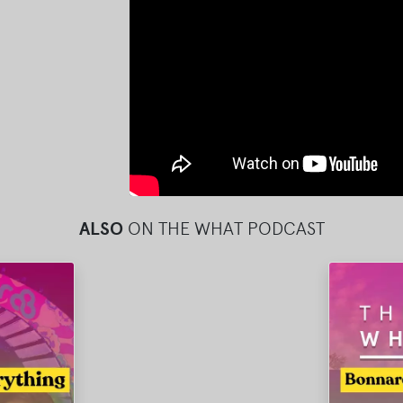
ALSO
ON THE WHAT PODCAST