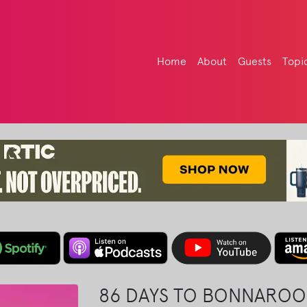
Home
About
Guests
Topi
86 DAYS TO BONNAROO