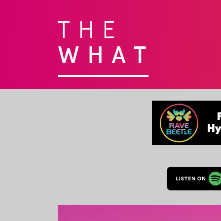
THE
WHAT