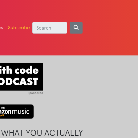
cs
Subscribe
Sponsored
 WHAT YOU ACTUALLY