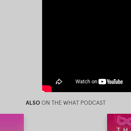
ALSO
ON THE WHAT PODCAST