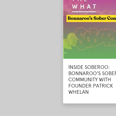
INSIDE SOBEROO:
BONNAROO'S SOBE
COMMUNITY WITH
FOUNDER PATRICK
WHELAN