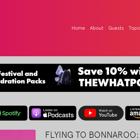
Home
About
Guests
Topi
FLYING TO BONNAROO: