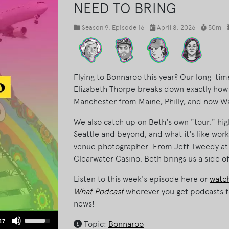
NEED TO BRING
Season 9
, Episode 16
April 8, 2026
50m
Flying to Bonnaroo this year? Our long-
Elizabeth Thorpe breaks down exactly how s
Manchester from Maine, Philly, and now W
We also catch up on Beth's own "tour," hig
Seattle and beyond, and what it's like work
venue photographer. From Jeff Tweedy at
Clearwater Casino, Beth brings us a side of
Listen to this week's episode here or
watch
What Podcast
wherever you get podcasts f
news!
Use
17
Topic:
Bonnaroo
Up/Down