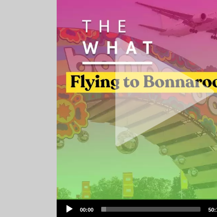
Audio
00:00
50:
Player