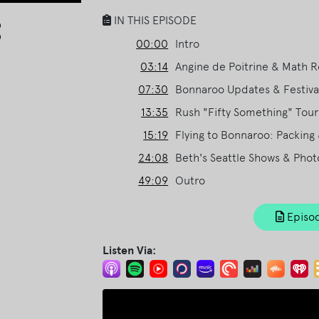
Arrow
IN THIS EPISODE
keys
00:00
Intro
to
03:14
Angine de Poitrine & Math 
increase
or
07:30
Bonnaroo Updates & Festival
decrease
13:35
Rush "Fifty Something" Tour
volume.
15:19
Flying to Bonnaroo: Packing 
24:08
Beth's Seattle Shows & Phot
49:09
Outro
Episod
Listen Via: