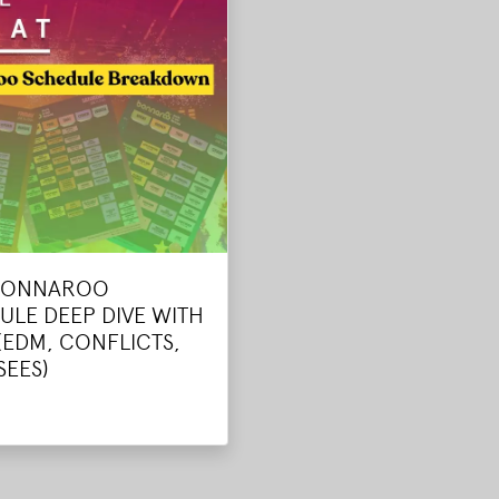
BONNAROO
ULE DEEP DIVE WITH
(EDM, CONFLICTS,
SEES)