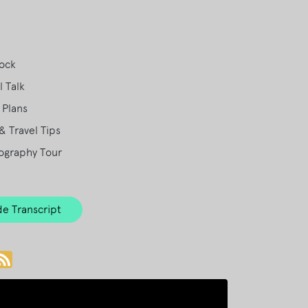
Rock
 Talk
 Plans
& Travel Tips
ography Tour
e Transcript