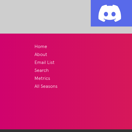
Home
About
Email List
Search
Metrics
All Seasons