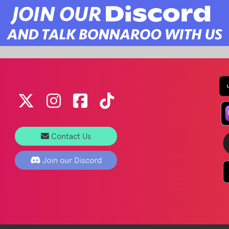
Contact Us
Join our Discord