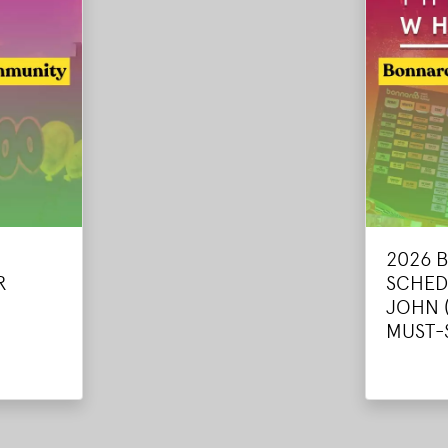
2026 
R
SCHED
JOHN 
MUST-