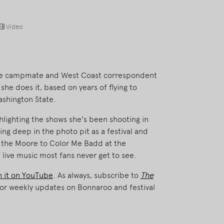
Video
time campmate and West Coast correspondent
he does it, based on years of flying to
ashington State.
hlighting the shows she's been shooting in
ing deep in the photo pit as a festival and
 the Moore to Color Me Badd at the
 live music most fans never get to see.
 it on YouTube
. As always, subscribe to
The
or weekly updates on Bonnaroo and festival