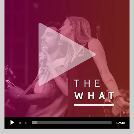
Audio
00:00
52:40
Player