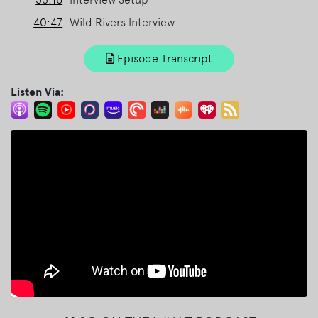
40:47
Wild Rivers Interview
Episode Transcript
Listen Via: