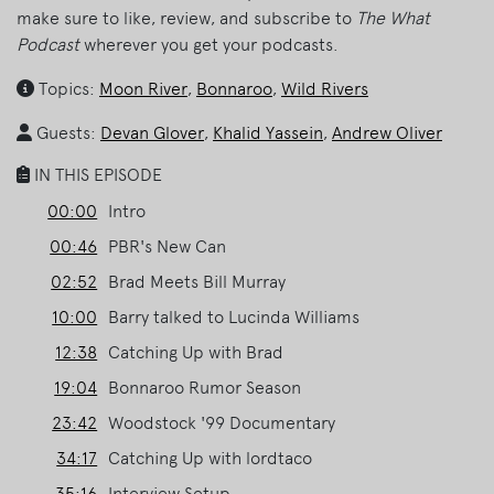
make sure to like, review, and subscribe to
The What
Podcast
wherever you get your podcasts.
Topics:
Moon River
,
Bonnaroo
,
Wild Rivers
Guests:
Devan Glover
,
Khalid Yassein
,
Andrew Oliver
IN THIS EPISODE
00:00
Intro
00:46
PBR's New Can
02:52
Brad Meets Bill Murray
10:00
Barry talked to Lucinda Williams
12:38
Catching Up with Brad
19:04
Bonnaroo Rumor Season
23:42
Woodstock '99 Documentary
34:17
Catching Up with lordtaco
35:16
Interview Setup