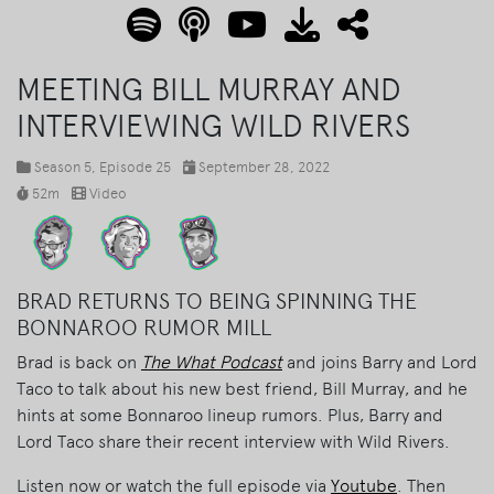
MEETING BILL MURRAY AND
INTERVIEWING WILD RIVERS
Season 5
, Episode 25
September 28, 2022
52m
Video
BRAD RETURNS TO BEING SPINNING THE
BONNAROO RUMOR MILL
Brad is back on
The What Podcast
and joins Barry and Lord
Taco to talk about his new best friend, Bill Murray, and he
hints at some Bonnaroo lineup rumors. Plus, Barry and
Lord Taco share their recent interview with Wild Rivers.
Listen now or watch the full episode via
Youtube
. Then