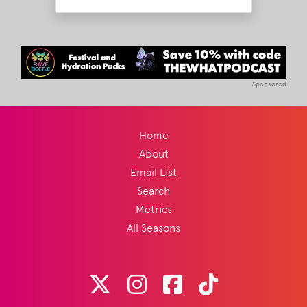
Sponsored
Home
About
Email List
Search
Metrics
All Seasons