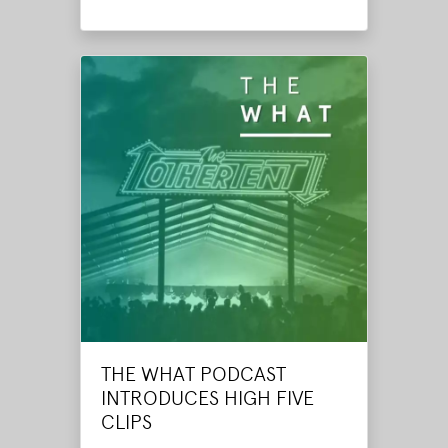
THE WHAT PODCAST
INTRODUCES HIGH FIVE
CLIPS