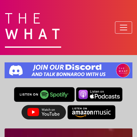
THE
WHAT