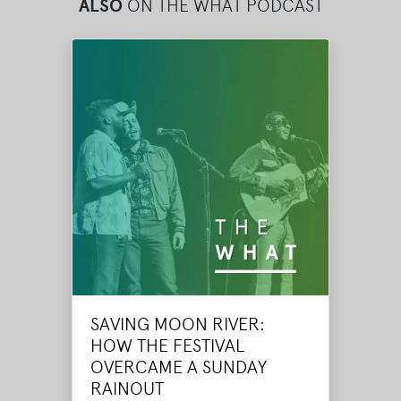
ALSO
ON THE WHAT PODCAST
SAVING MOON RIVER:
HOW THE FESTIVAL
OVERCAME A SUNDAY
RAINOUT