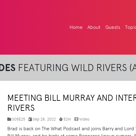
Home
About
Guests
Topi
DES
FEATURING WILD RIVERS (A
MEETING BILL MURRAY AND INTE
RIVERS
S05E25
Sep 28, 2022
52m
Video
Brad is back on The What Podcast and joins Barry and Lord T
Bill Murray, and he hints at some Bonnaroo lineup rumors. P