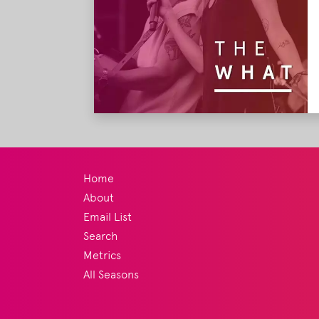
Home
About
Email List
Search
Metrics
All Seasons