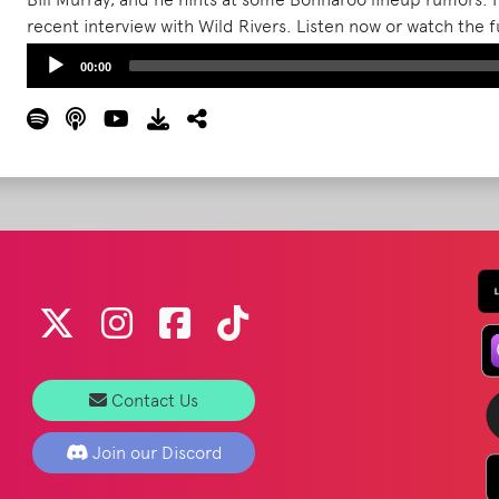
recent interview with Wild Rivers. Listen now or watch the 
sure to like, review, and subscribe to The What Podcast wh
Audio
00:00
More
Player
Contact Us
Join our Discord