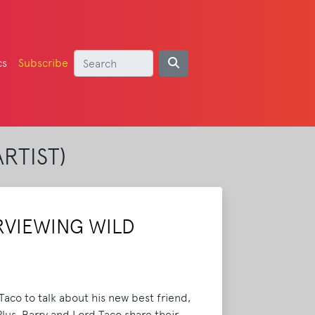
cs
Subscribe
RTIST)
RVIEWING WILD
aco to talk about his new best friend,
lus, Barry and Lord Taco share their