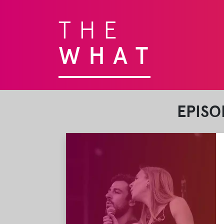
THE
WHAT
EPISO