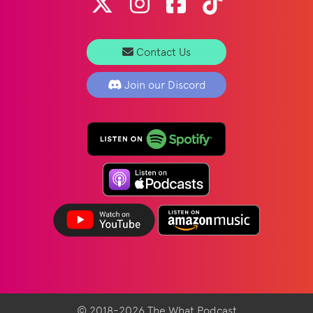
Contact Us
Join our Discord
© 2018-2026 The What Podcast