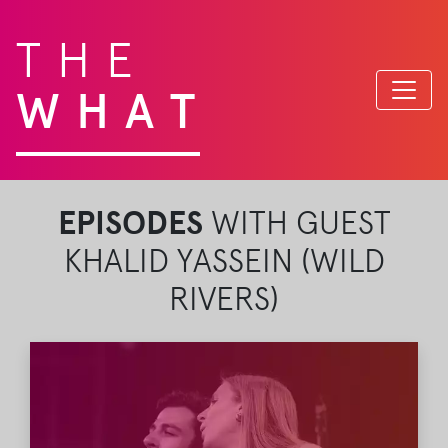
THE
WHAT
EPISODES
WITH GUEST
KHALID YASSEIN (WILD
RIVERS)