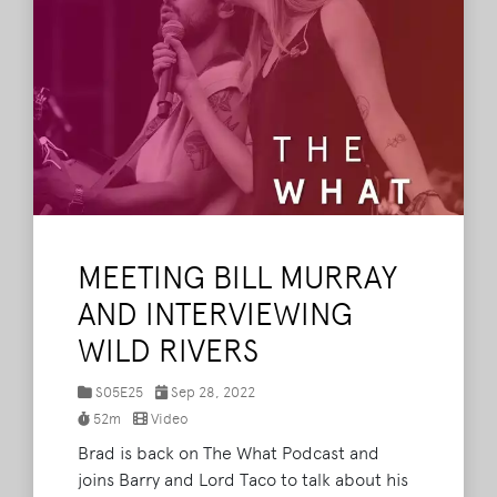
MEETING BILL MURRAY
AND INTERVIEWING
WILD RIVERS
S05E25
Sep 28, 2022
52m
Video
Brad is back on The What Podcast and
joins Barry and Lord Taco to talk about his