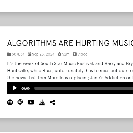
ALGORITHMS ARE HURTING MUSIC
S07E34
Sep 25, 2024
52m
Video
It's the week of South Star Music Festival, and Barry and Br
Huntsville, while Russ, unfortunately, has to miss out due 
the news that Tom Morello is replacing Jane's Addiction o
What Podcast's roving correspondent Trevin, the trio also 
Audio
00:00
Beyond festival, which took place this past weekend in Louis
Player