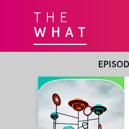
THE
WHAT
EPISO