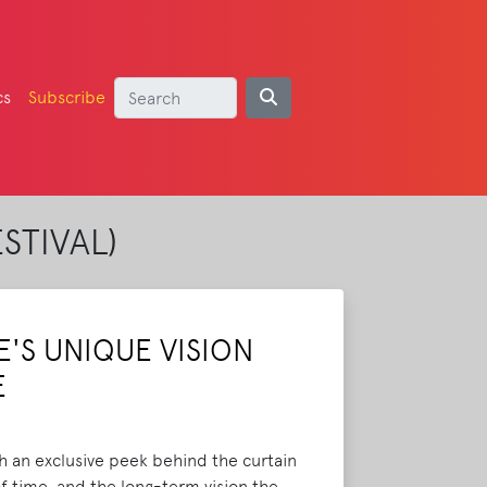
cs
Subscribe
STIVAL)
'S UNIQUE VISION
E
h an exclusive peek behind the curtain
of time, and the long-term vision the