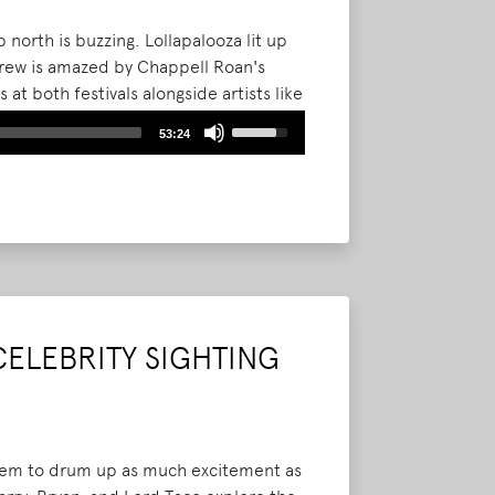
 north is buzzing. Lollapalooza lit up
crew is amazed by Chappell Roan's
t both festivals alongside artists like
Use
53:24
Up/Down
Arrow
keys
to
increase
or
decrease
volume.
CELEBRITY SIGHTING
 seem to drum up as much excitement as