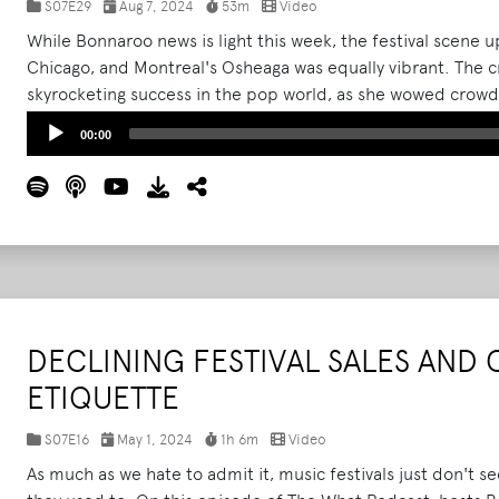
S07E29
Aug 7, 2024
53m
Video
While Bonnaroo news is light this week, the festival scene up
Chicago, and Montreal's Osheaga was equally vibrant. The 
skyrocketing success in the pop world, as she wowed crowds a
Noah Kahan, Green Day, and Reneé Rapp.
Read More
Audio
00:00
Player
DECLINING FESTIVAL SALES AND 
ETIQUETTE
S07E16
May 1, 2024
1h 6m
Video
As much as we hate to admit it, music festivals just don't