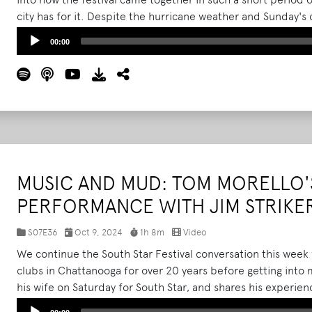
city has for it. Despite the hurricane weather and Sunday's 
success for the city.
Read More
Audio
00:00
Player
MUSIC AND MUD: TOM MORELLO'S
PERFORMANCE WITH JIM STRIKE
S07E36
Oct 9, 2024
1h 8m
Video
We continue the South Star Festival conversation this week 
clubs in Chattanooga for over 20 years before getting into
his wife on Saturday for South Star, and shares his experie
the muddy and rainy weather.
Read More
Audio