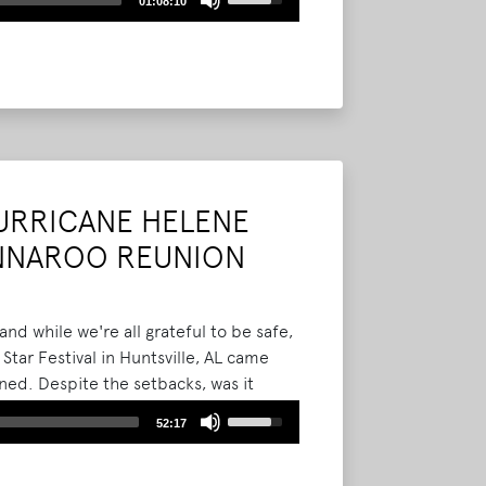
01:08:10
Up/Down
Arrow
keys
to
increase
or
decrease
volume.
HURRICANE HELENE
ONNAROO REUNION
d while we're all grateful to be safe,
tar Festival in Huntsville, AL came
ned. Despite the setbacks, was it
th Daniel and Sharla, Evan Bonnaroo,
Use
52:17
n how we felt lucky to have even one
Up/Down
year Bonnaroo reunion.
Read More
Arrow