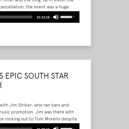
cancellation, the event was a huge
Use
01:13:19
Up/Down
Arrow
keys
to
increase
or
decrease
volume.
 EPIC SOUTH STAR
R
with Jim Striker, who ran bars and
 music promotion. Jim was there with
nce rocking out to Tom Morello despite
Use