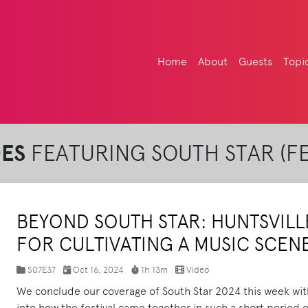
Home
About
Guests
Topi
DES
FEATURING SOUTH STAR (FE
BEYOND SOUTH STAR: HUNTSVILLE
FOR CULTIVATING A MUSIC SCEN
S07E37
Oct 16, 2024
1h 13m
Video
We conclude our coverage of South Star 2024 this week wit
into how the festival came together in such a short period 