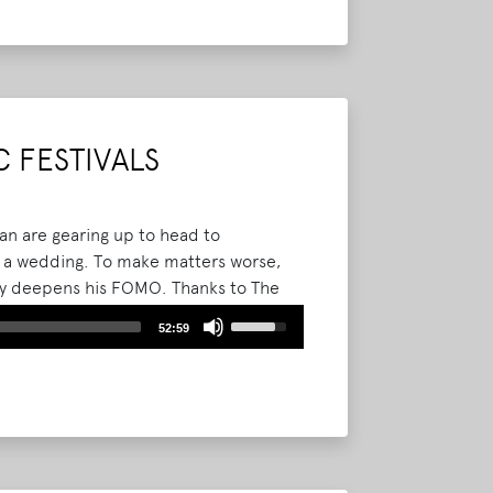
keys
to
increase
or
decrease
volume.
 FESTIVALS
yan are gearing up to head to
to a wedding. To make matters worse,
nly deepens his FOMO. Thanks to The
gets some insight into the Bourbon and
Use
52:59
ville, KY.
Read More
Up/Down
Arrow
keys
to
increase
or