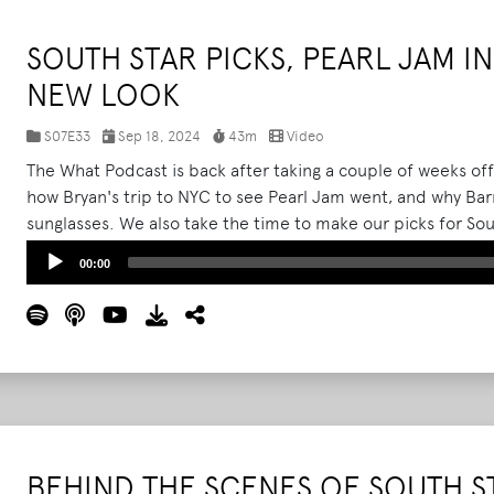
SOUTH STAR PICKS, PEARL JAM IN
NEW LOOK
S07E33
Sep 18, 2024
43m
Video
The What Podcast is back after taking a couple of weeks of
how Bryan's trip to NYC to see Pearl Jam went, and why Barr
sunglasses. We also take the time to make our picks for Sou
Huntsville, AL. Note that we recorded this before the news
Audio
00:00
cancelling the rest of their tour.
Read More
Player
BEHIND THE SCENES OF SOUTH S