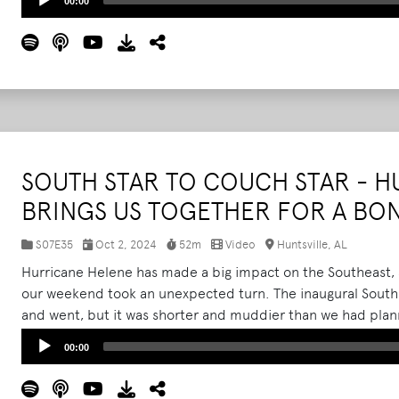
00:00
Player
SOUTH STAR TO COUCH STAR - 
BRINGS US TOGETHER FOR A B
S07E35
Oct 2, 2024
52m
Video
Huntsville, AL
Hurricane Helene has made a big impact on the Southeast, an
our weekend took an unexpected turn. The inaugural South S
and went, but it was shorter and muddier than we had plan
worth the trip? After Sunday's cancellation, we sat down wi
Audio
00:00
Chloe, and Shaina to chat about 'Couch Star,' and reflect o
Player
day of the festival-and even luckier to experience a mid-