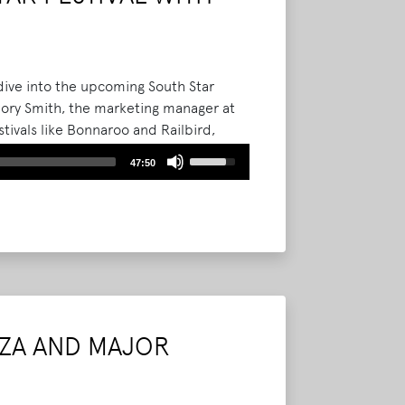
dive into the upcoming South Star
h Cory Smith, the marketing manager at
tivals like Bonnaroo and Railbird,
nizing a new festival.
Read More
Use
47:50
Up/Down
Arrow
keys
to
increase
or
decrease
volume.
ZA AND MAJOR