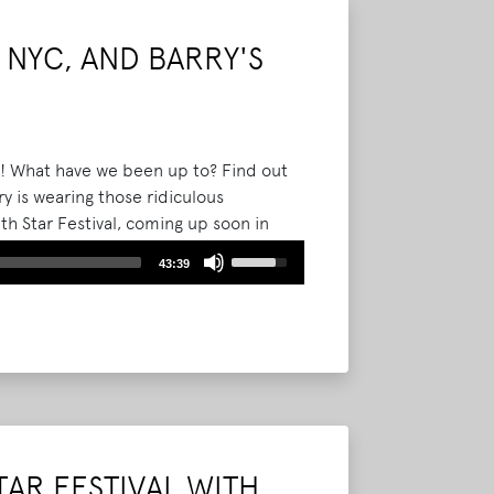
decrease
volume.
 NYC, AND BARRY'S
f! What have we been up to? Find out
y is wearing those ridiculous
th Star Festival, coming up soon in
 broke that Jane's Addiction was
Use
43:39
Up/Down
Arrow
keys
to
increase
or
decrease
volume.
TAR FESTIVAL WITH