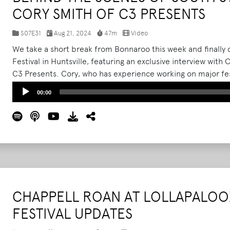
CORY SMITH OF C3 PRESENTS
S07E31
Aug 21, 2024
47m
Video
We take a short break from Bonnaroo this week and finally 
Festival in Huntsville, featuring an exclusive interview wit
C3 Presents. Cory, who has experience working on major fes
shares his insights on the challenges and excitement of orga
Audio
00:00
Player
CHAPPELL ROAN AT LOLLAPALOO
FESTIVAL UPDATES