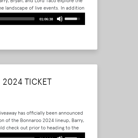
arry, Bryan, and Lord Taco explore the
he landscape of live events. In addition
he crew also chats about what they
Use
01:06:38
approaching a famous person.
Read
Up/Down
Arrow
keys
to
increase
or
decrease
volume.
2024 TICKET
giveaway has officially been announced
on of the Bonnaroo 2024 lineup, Barry,
uld check out prior to heading to the
nd the gang wants to thank all of you
Use