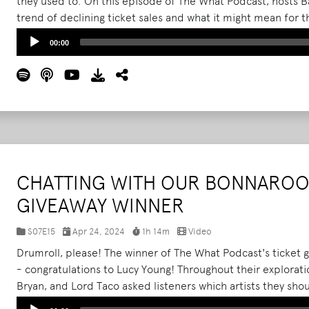
they used to. On this episode of The What Podcast, hosts B
trend of declining ticket sales and what it might mean for t
to getting to the bottom of the apparent festival fatigue, t
Audio
00:00
believe to be the standard set of rules when it comes to 
Player
More
CHATTING WITH OUR BONNAROO 
GIVEAWAY WINNER
S07E15
Apr 24, 2024
1h 14m
Video
Drumroll, please! The winner of The What Podcast's ticket 
- congratulations to Lucy Young! Throughout their explorati
Bryan, and Lord Taco asked listeners which artists they sho
farm. Over 100 of you called in to make recommendations, a
Audio