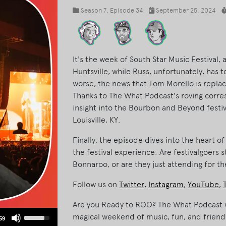
Season 7
, Episode 34
September 25, 2024
It's the week of South Star Music Festival,
Huntsville, while Russ, unfortunately, has
worse, the news that Tom Morello is repla
Thanks to The What Podcast's roving corres
insight into the Bourbon and Beyond festiv
Louisville, KY.
Finally, the episode dives into the heart o
the festival experience. Are festivalgoers s
Bonnaroo, or are they just attending for th
Follow us on
Twitter
,
Instagram
,
YouTube
,
Are you Ready to ROO? The What Podcast w
Use
magical weekend of music, fun, and friend
59
Up/Down