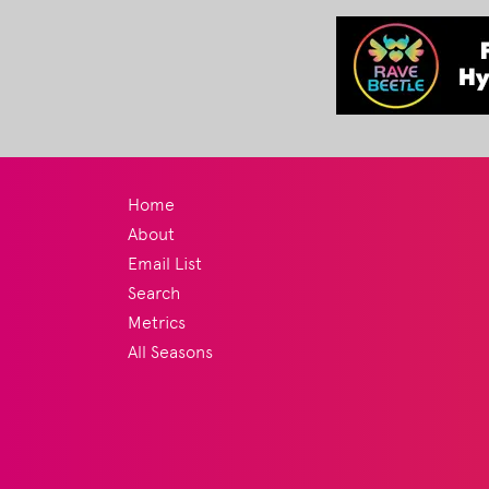
Home
About
Email List
Search
Metrics
All Seasons