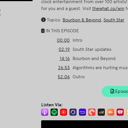
clock entertainment from over 100 artists
Arrow
for you and a guest. Visit
thewhat.co/win
f
keys
Topics:
Bourbon & Beyond
,
South Star
to
increase
IN THIS EPISODE
or
00:00
Intro
decrease
volume.
02:19
South Star updates
14:16
Bourbon and Beyond
26:53
Algorithms are hurting musi
52:06
Outro
Episod
Listen Via: