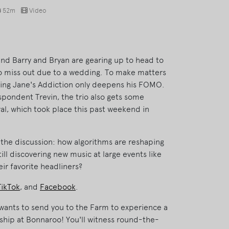
52m
Video
 and Barry and Bryan are gearing up to head to
 to miss out due to a wedding. To make matters
cing Jane's Addiction only deepens his FOMO.
pondent Trevin, the trio also gets some
al, which took place this past weekend in
f the discussion: how algorithms are reshaping
till discovering new music at large events like
eir favorite headliners?
TikTok
, and
Facebook
.
ants to send you to the Farm to experience a
ship at Bonnaroo! You'll witness round-the-