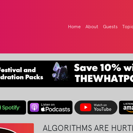
Home
About
Guests
Topi
ALGORITHMS ARE HURTI