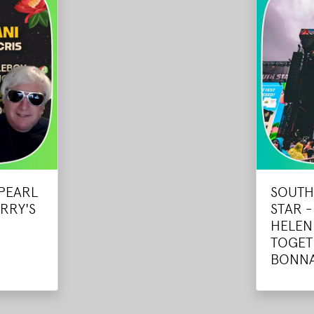
 PEARL
SOUTH
RRY'S
STAR 
HELEN
TOGET
BONN