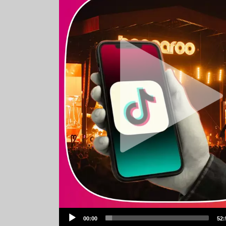
Audio
00:00
52:
Player