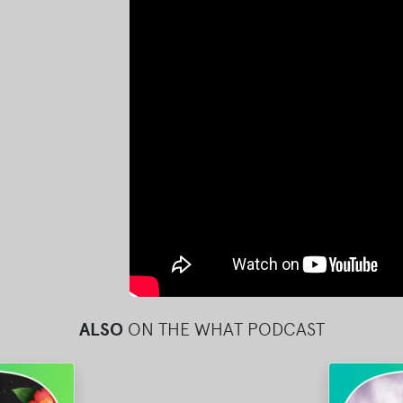
ALSO
ON THE WHAT PODCAST