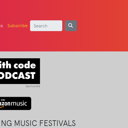
cs
Subscribe
Sponsored
NG MUSIC FESTIVALS