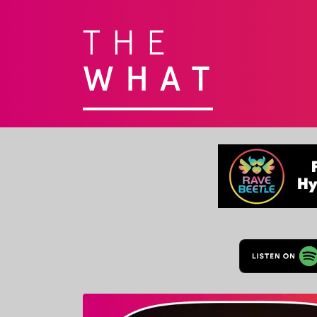
THE
WHAT