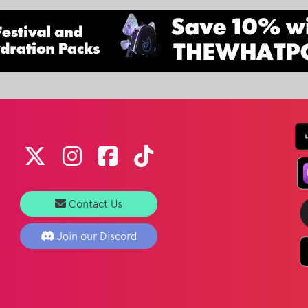
Contact Us
Join our Discord