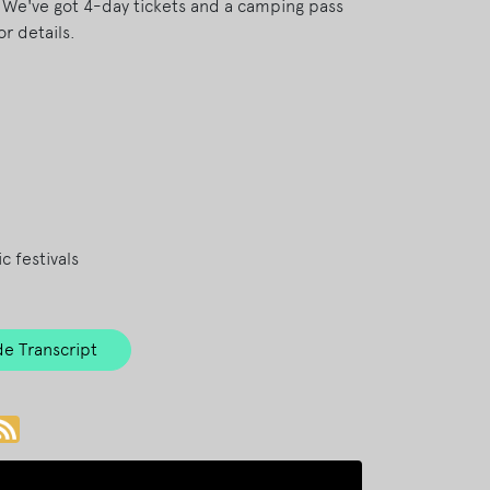
! We've got 4-day tickets and a camping pass
or details.
c festivals
e Transcript