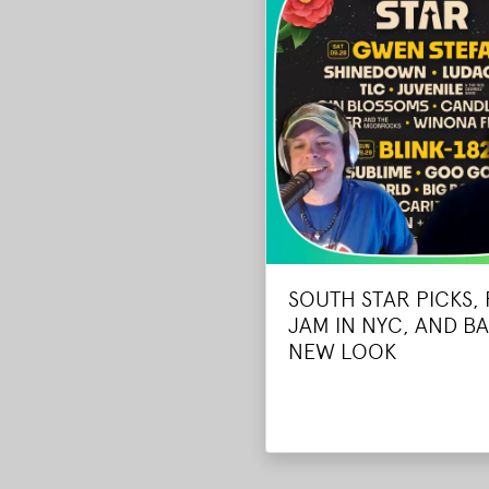
SOUTH STAR PICKS,
JAM IN NYC, AND BA
NEW LOOK