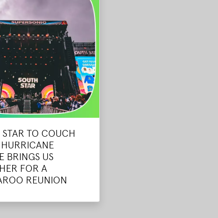
 STAR TO COUCH
- HURRICANE
E BRINGS US
HER FOR A
AROO REUNION