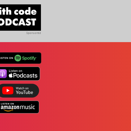
Sponsored