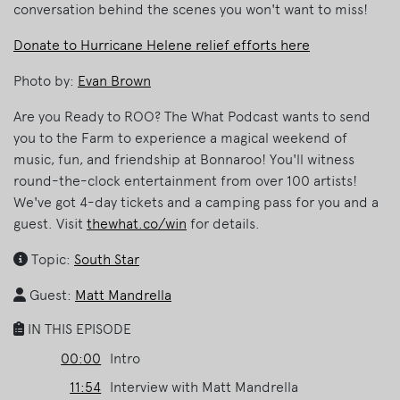
conversation behind the scenes you won't want to miss!
Donate to Hurricane Helene relief efforts here
Photo by:
Evan Brown
Are you Ready to ROO? The What Podcast wants to send
you to the Farm to experience a magical weekend of
music, fun, and friendship at Bonnaroo! You'll witness
round-the-clock entertainment from over 100 artists!
We've got 4-day tickets and a camping pass for you and a
guest. Visit
thewhat.co/win
for details.
Topic:
South Star
Guest:
Matt Mandrella
IN THIS EPISODE
00:00
Intro
11:54
Interview with Matt Mandrella