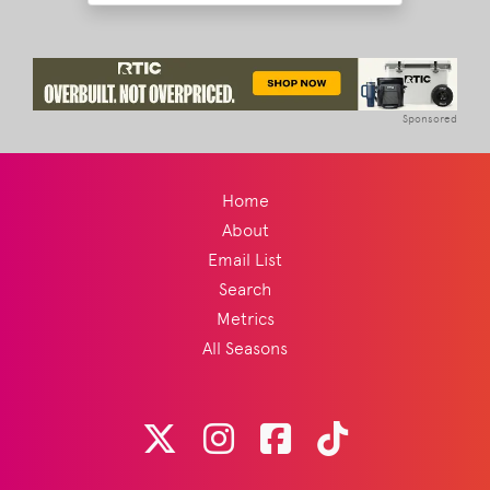
Sponsored
Home
About
Email List
Search
Metrics
All Seasons