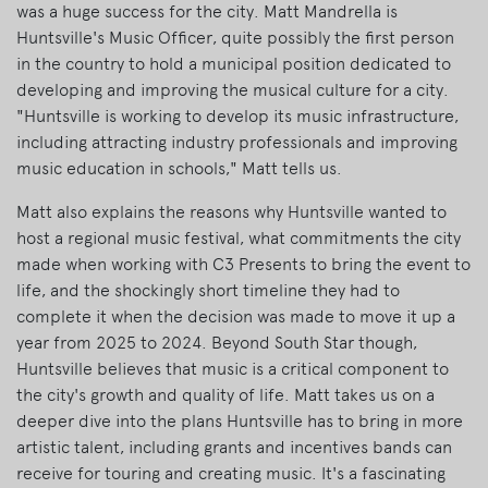
was a huge success for the city. Matt Mandrella is
Huntsville's Music Officer, quite possibly the first person
in the country to hold a municipal position dedicated to
developing and improving the musical culture for a city.
"Huntsville is working to develop its music infrastructure,
including attracting industry professionals and improving
music education in schools," Matt tells us.
Matt also explains the reasons why Huntsville wanted to
host a regional music festival, what commitments the city
made when working with C3 Presents to bring the event to
life, and the shockingly short timeline they had to
complete it when the decision was made to move it up a
year from 2025 to 2024. Beyond South Star though,
Huntsville believes that music is a critical component to
the city's growth and quality of life. Matt takes us on a
deeper dive into the plans Huntsville has to bring in more
artistic talent, including grants and incentives bands can
receive for touring and creating music. It's a fascinating