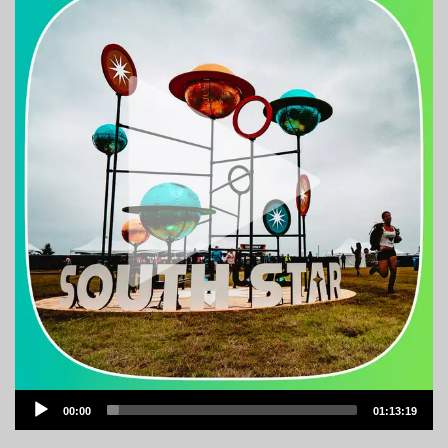
Audio
00:00
01:13:19
Player