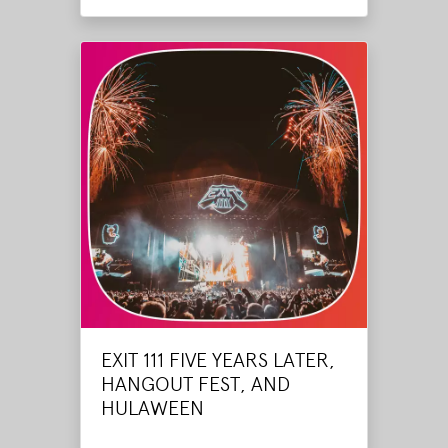
EXIT 111 FIVE YEARS LATER,
HANGOUT FEST, AND
HULAWEEN