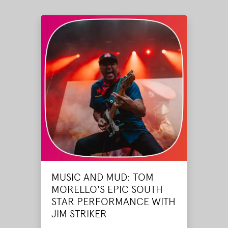
MUSIC AND MUD: TOM
MORELLO'S EPIC SOUTH
STAR PERFORMANCE WITH
JIM STRIKER