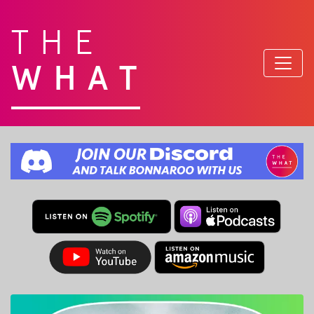
THE
WHAT