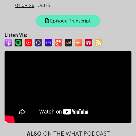
01:09:26
Outro
Episode Transcript
Listen Via:
ALSO
ON THE WHAT PODCAST