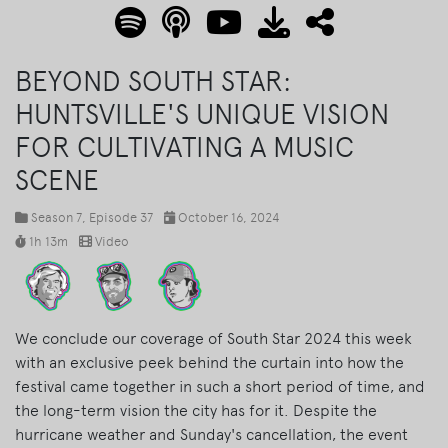
BEYOND SOUTH STAR:
HUNTSVILLE'S UNIQUE VISION
FOR CULTIVATING A MUSIC
SCENE
Season 7
, Episode 37
October 16, 2024
1h 13m
Video
We conclude our coverage of South Star 2024 this week
with an exclusive peek behind the curtain into how the
festival came together in such a short period of time, and
the long-term vision the city has for it. Despite the
hurricane weather and Sunday's cancellation, the event