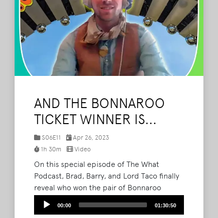
AND THE BONNAROO
TICKET WINNER IS...
S06E11
Apr 26, 2023
1h 30m
Video
On this special episode of The What
Podcast, Brad, Barry, and Lord Taco finally
reveal who won the pair of Bonnaroo
tickets they had up for grabs. Listeners
Audio
00:00
01:30:50
and festival fans from all over sent in their
Player