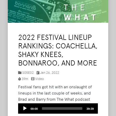
2022 FESTIVAL LINEUP
RANKINGS: COACHELLA,
SHAKY KNEES,
BONNAROO, AND MORE
S05E02
Jan 26, 2022
39m
Video
Festival fans got hit with an onslaught of
lineups in the last couple of weeks, and
Brad and Barry from The What podcast
discuss and rank their favorites. Spoiler
Audio
00:00
39:39
alert, it's New Orleans Jazz Fest at number
Player