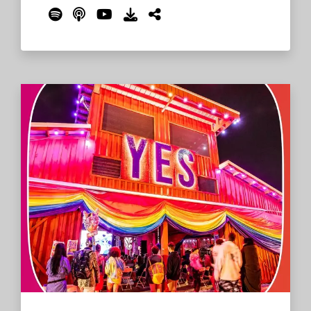
favorite Roo memories, reasons why they
should go to the 2023 festival, and more.
But only one could take home the passes,
and that was Mich from Montana! The crew
talks with Mich, who will be making his first
trip to the farm - an experience he hopes
is life-affirming and life-altering.
Read
More