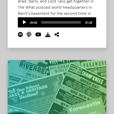
Brad, Barry, and Lord Taco get together in
The What podcast world headquarters in
Barry's basement for the second time in
two years to celebrate 69 days to
Audio
00:00
37:28
Bonnaroo. The gang also chats about the
Player
Coachella lineup swaps and the changing
festival landscape. Plus, find out how you
can act now to possibly win some special
merch (aka junk)!
Read More