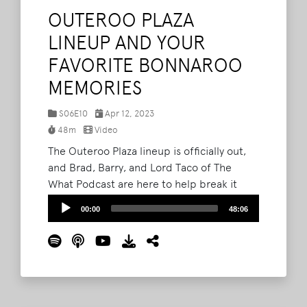
OUTEROO PLAZA
LINEUP AND YOUR
FAVORITE BONNAROO
MEMORIES
S06E10
Apr 12, 2023
48m
Video
The Outeroo Plaza lineup is officially out,
and Brad, Barry, and Lord Taco of The
What Podcast are here to help break it
down. From the Pride Parade with Big
Audio
00:00
48:06
Freedia and Cimafunk and drag artist
Player
Twink Trash (in Tennessee, mind you), to
the Hogslop String Band and Sonalee
Rashatwar (The Fat Sex Therapist), the trio
look at the "big step forward" for the Plaza
programming.
Read More