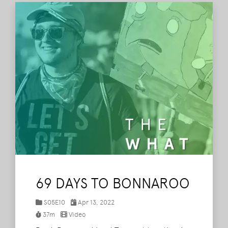
69 DAYS TO BONNAROO
S05E10
Apr 13, 2022
37m
Video