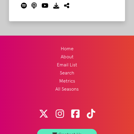
1 and then everyone else. But what of
Coachella? Or less "prestigious" events like
Shaky Knees or Boston Calling? And then of
course there's the biggest elephant in the
room, Bonnaroo?
Read More
Home
About
Email List
Search
Metrics
All Seasons