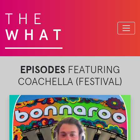
THE
WHAT
EPISODES
FEATURING
COACHELLA (FESTIVAL)