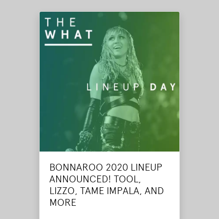
BONNAROO 2020 LINEUP
ANNOUNCED! TOOL,
LIZZO, TAME IMPALA, AND
MORE