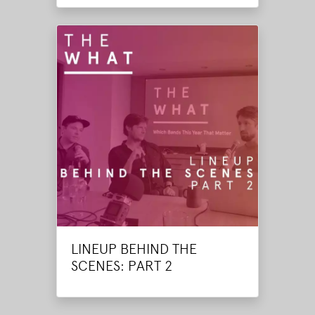
LINEUP BEHIND THE
SCENES: PART 2