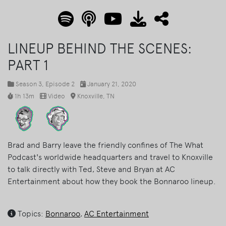
LINEUP BEHIND THE SCENES:
PART 1
Season 3
, Episode 2
January 21, 2020
1h 13m
Video
Knoxville, TN
Brad and Barry leave the friendly confines of The What
Podcast's worldwide headquarters and travel to Knoxville
to talk directly with Ted, Steve and Bryan at AC
Entertainment about how they book the Bonnaroo lineup.
Topics:
Bonnaroo
,
AC Entertainment