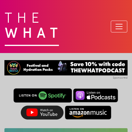
THE
WHAT
Sponsored