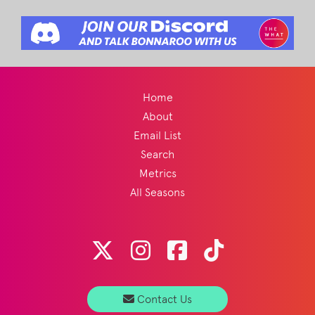
Home
About
Email List
Search
Metrics
All Seasons
Contact Us