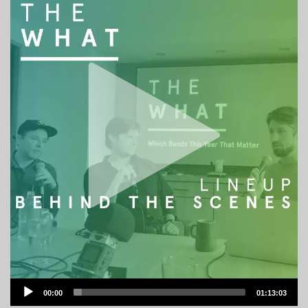
Audio
00:00
01:13:03
Player