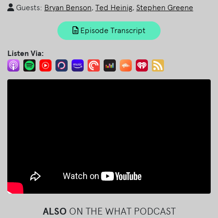
Guests:
Bryan Benson
,
Ted Heinig
,
Stephen Greene
Episode Transcript
Listen Via:
ALSO
ON THE WHAT PODCAST