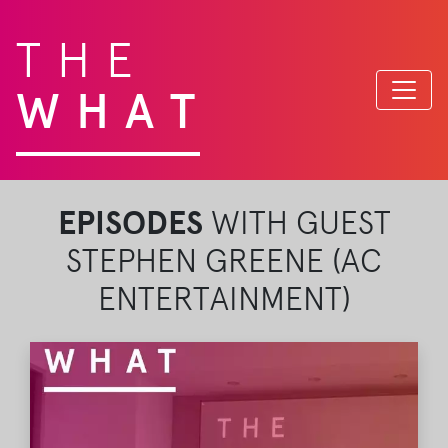
THE
WHAT
EPISODES
WITH GUEST
STEPHEN GREENE (AC
ENTERTAINMENT)