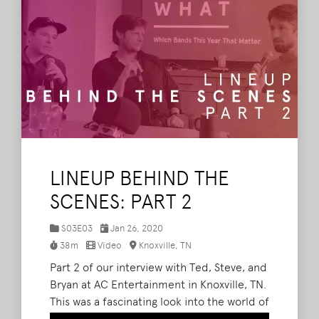
LINEUP BEHIND THE
SCENES: PART 2
S03E03
Jan 26, 2020
38m
Video
Knoxville, TN
Part 2 of our interview with Ted, Steve, and
Bryan at AC Entertainment in Knoxville, TN.
This was a fascinating look into the world of
festival booking and how the entire lineup