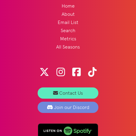
Home
About
Email List
Search
Metrics
All Seasons
Contact Us
Join our Discord