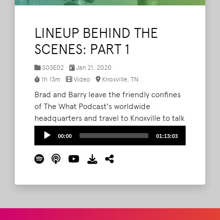
LINEUP BEHIND THE
SCENES: PART 1
S03E02
Jan 21, 2020
1h 13m
Video
Knoxville, TN
Brad and Barry leave the friendly confines
of The What Podcast's worldwide
headquarters and travel to Knoxville to talk
directly with Ted, Steve and Bryan at AC
Audio
00:00
01:13:03
Entertainment about how they book the
Player
Bonnaroo lineup.
Read More