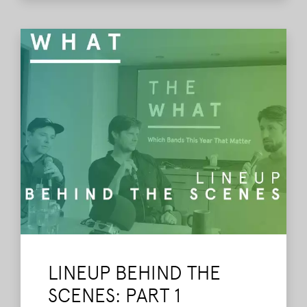
LINEUP BEHIND THE
SCENES: PART 1