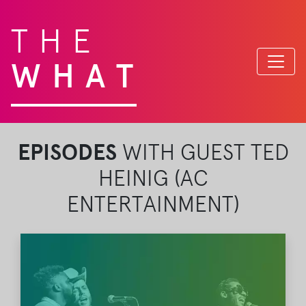
THE
WHAT
EPISODES
WITH GUEST TED
HEINIG (AC
ENTERTAINMENT)