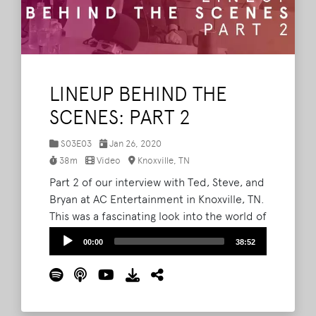
LINEUP BEHIND THE
SCENES: PART 2
S03E03
Jan 26, 2020
38m
Video
Knoxville, TN
Part 2 of our interview with Ted, Steve, and
Bryan at AC Entertainment in Knoxville, TN.
This was a fascinating look into the world of
festival booking and how the entire lineup
Audio
00:00
38:52
is curated and comes together.
Read More
Player