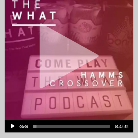
Audio
00:00
01:14:54
Player