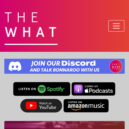
THE
WHAT