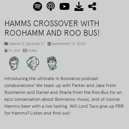
HAMMS CROSSOVER WITH
ROOHAMM AND ROO BUS!
Season 3
, Episode 27
September 16, 2020
1h 14m
Video
Introducing the ultimate in Bonnaroo podcast
collaborations! We team up with Parker and Jake from
RooHamm and Daniel and Sharla from the Roo Bus for an
epic conversation about Bonnaroo, music, and of course
Hamms beer with a live tasting. Will Lord Taco give up PBR
for Hamms? Listen and find out!