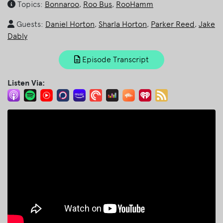
Topics:
Bonnaroo
,
Roo Bus
,
RooHamm
Guests:
Daniel Horton
,
Sharla Horton
,
Parker Reed
,
Jake
Dably
Episode Transcript
Listen Via: