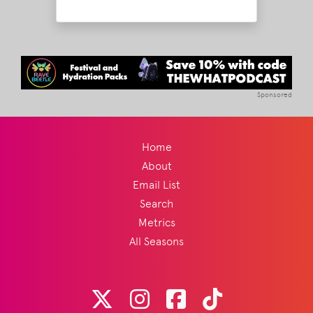
Sponsored
Home
About
Email List
Search
Metrics
All Seasons