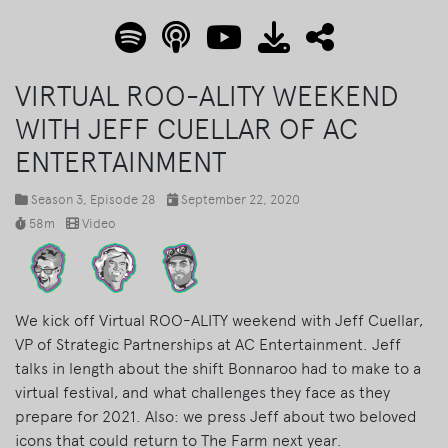
VIRTUAL ROO-ALITY WEEKEND
WITH JEFF CUELLAR OF AC
ENTERTAINMENT
Season 3
, Episode 28
September 22, 2020
58m
Video
We kick off Virtual ROO-ALITY weekend with Jeff Cuellar,
VP of Strategic Partnerships at AC Entertainment. Jeff
talks in length about the shift Bonnaroo had to make to a
virtual festival, and what challenges they face as they
prepare for 2021. Also: we press Jeff about two beloved
icons that could return to The Farm next year.