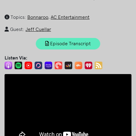
Topics:
Bonnaroo
,
AC Entertainment
Guest:
Jeff Cuellar
Episode Transcript
Listen Via: