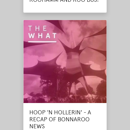
HOOP 'N HOLLERIN' - A
RECAP OF BONNAROO
NEWS