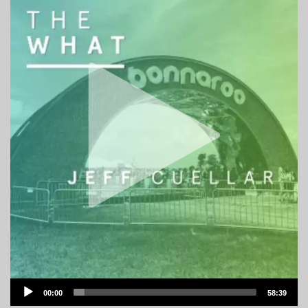
Audio
00:00
58:39
Player