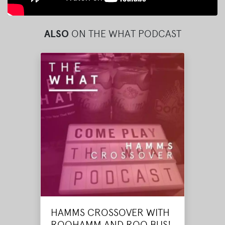
ALSO
ON THE WHAT PODCAST
HAMMS CROSSOVER WITH
ROOHAMM AND ROO BUS!