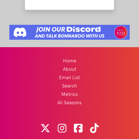
Home
About
Email List
Search
Metrics
All Seasons