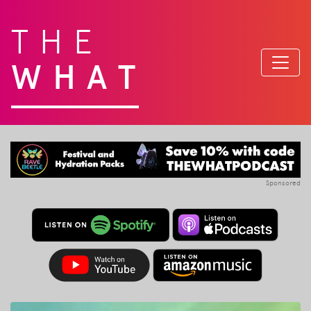
THE
WHAT
Sponsored