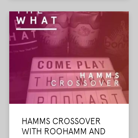
Read More
HAMMS CROSSOVER
WITH ROOHAMM AND