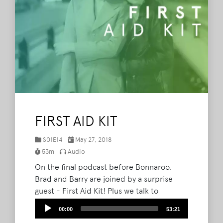
FIRST AID KIT
S01E14
May 27, 2018
53m
Audio
On the final podcast before Bonnaroo,
Brad and Barry are joined by a surprise
guest - First Aid Kit! Plus we talk to
Brandon from Bonnaroo365, Kyle from The
Audio
00:00
53:21
Bonnaroovian and listener Parker to get
Player