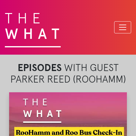
THE
WHAT
EPISODES
WITH GUEST
PARKER REED (ROOHAMM)