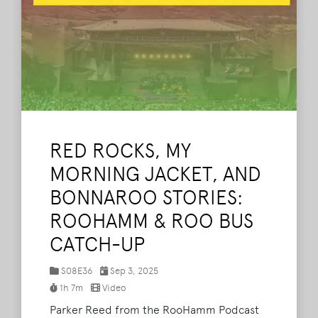
RED ROCKS, MY
MORNING JACKET, AND
BONNAROO STORIES:
ROOHAMM & ROO BUS
CATCH-UP
S08E36
Sep 3, 2025
1h 7m
Video
Parker Reed from the RooHamm Podcast