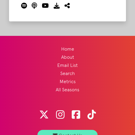
their Roo picks!
Read More
Home
About
Email List
Search
Metrics
All Seasons