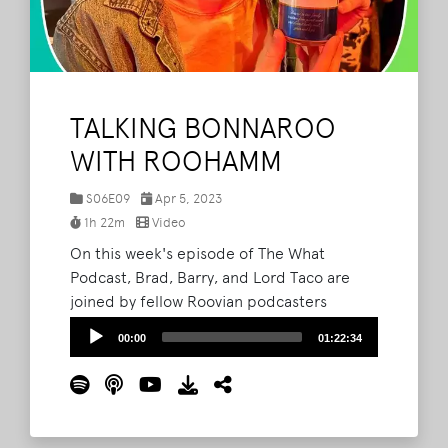
TALKING BONNAROO
WITH ROOHAMM
S06E09
Apr 5, 2023
1h 22m
Video
On this week's episode of The What
Podcast, Brad, Barry, and Lord Taco are
joined by fellow Roovian podcasters
Hamm1 (Parker) and Hamm3 (Michael)
Audio
00:00
01:22:34
from the RooHamm Podcast. The gang
Player
gush over all of the available details for this
year's Bonnaroo, run through the different
hype levels of each host, and discuss what
makes camping at a music festival so great.