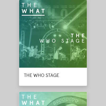
THE WHO STAGE