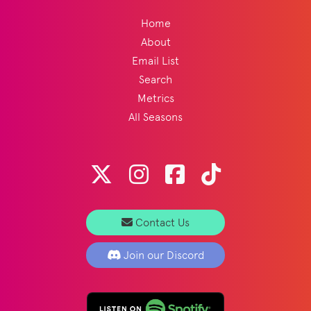
Home
About
Email List
Search
Metrics
All Seasons
Contact Us
Join our Discord