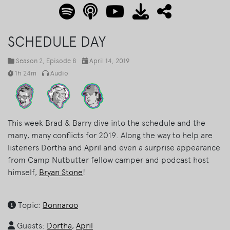
SCHEDULE DAY
Season 2
, Episode 8
April 14, 2019
1h 24m
Audio
This week Brad & Barry dive into the schedule and the
many, many conflicts for 2019. Along the way to help are
listeners Dortha and April and even a surprise appearance
from Camp Nutbutter fellow camper and podcast host
himself,
Bryan Stone
!
Topic:
Bonnaroo
Guests:
Dortha
,
April