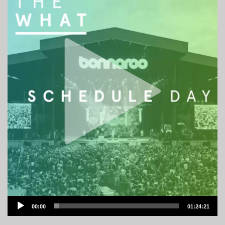
Audio
00:00
01:24:21
Player