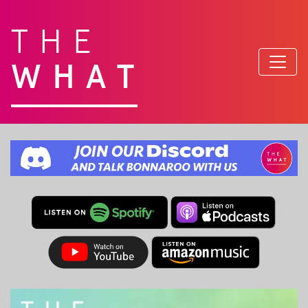
THE
WHAT