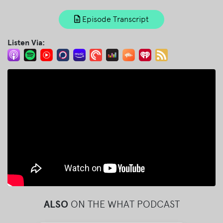
Episode Transcript
Listen Via:
ALSO
ON THE WHAT PODCAST