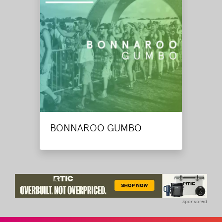
BONNAROO GUMBO
Sponsored