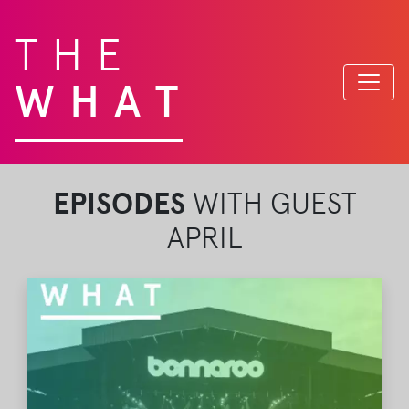
THE
WHAT
EPISODES
WITH GUEST
APRIL