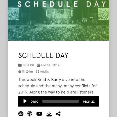
SCHEDULE DAY
S02E08
Apr 14, 2019
1h 24m
Audio
This week Brad & Barry dive into the
schedule and the many, many conflicts for
2019. Along the way to help are listeners
Dortha and April and even a surprise
Audio
00:00
01:24:21
appearance from Camp Nutbutter fellow
Player
camper and podcast host himself, Bryan