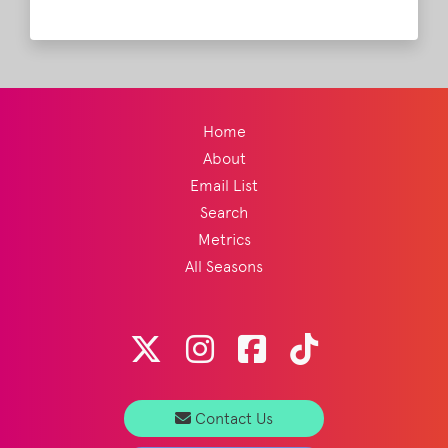
Stone!
Read More
Home
About
Email List
Search
Metrics
All Seasons
Contact Us