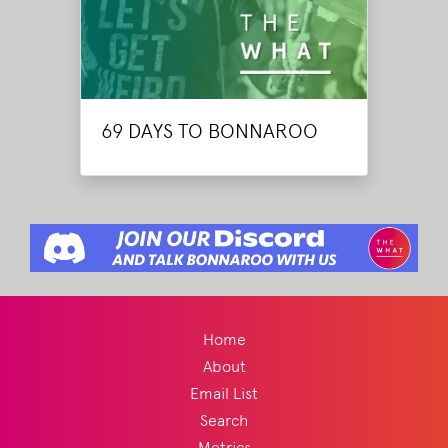
69 DAYS TO BONNAROO
Home
About
Email List
Search
Metrics