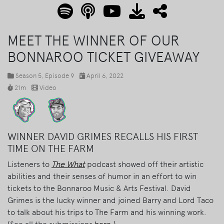
MEET THE WINNER OF OUR
BONNAROO TICKET GIVEAWAY
Season 5
, Episode 9
April 6, 2022
21m
Video
WINNER DAVID GRIMES RECALLS HIS FIRST
TIME ON THE FARM
Listeners to
The What
podcast showed off their artistic
abilities and their senses of humor in an effort to win
tickets to the Bonnaroo Music & Arts Festival. David
Grimes is the lucky winner and joined Barry and Lord Taco
to talk about his trips to The Farm and his winning work.