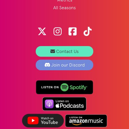
All Seasons
Contact Us
Join our Discord