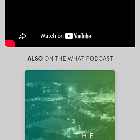
ALSO
ON THE WHAT PODCAST