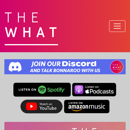
THE
WHAT