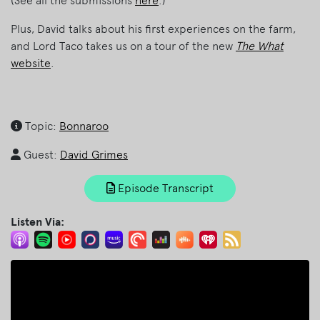
(See all the submissions
here
.)
Plus, David talks about his first experiences on the farm,
and Lord Taco takes us on a tour of the new
The What
website
.
Topic:
Bonnaroo
Guest:
David Grimes
Episode Transcript
Listen Via: