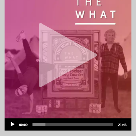
Audio
00:00
21:43
Player