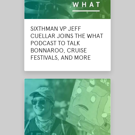
SIXTHMAN VP JEFF
CUELLAR JOINS THE WHAT
PODCAST TO TALK
BONNAROO, CRUISE
FESTIVALS, AND MORE