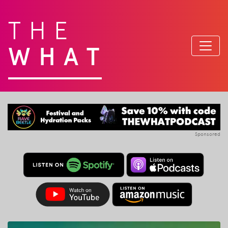
THE
WHAT
Sponsored