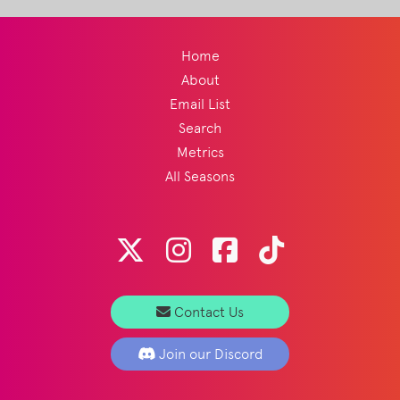
Home
About
Email List
Search
Metrics
All Seasons
Contact Us
Join our Discord