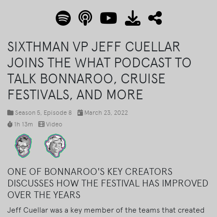
SIXTHMAN VP JEFF CUELLAR
JOINS THE WHAT PODCAST TO
TALK BONNAROO, CRUISE
FESTIVALS, AND MORE
Season 5
, Episode 8
March 23, 2022
1h 13m
Video
ONE OF BONNAROO'S KEY CREATORS
DISCUSSES HOW THE FESTIVAL HAS IMPROVED
OVER THE YEARS
Jeff Cuellar was a key member of the teams that created