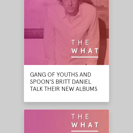
GANG OF YOUTHS AND
SPOON'S BRITT DANIEL
TALK THEIR NEW ALBUMS