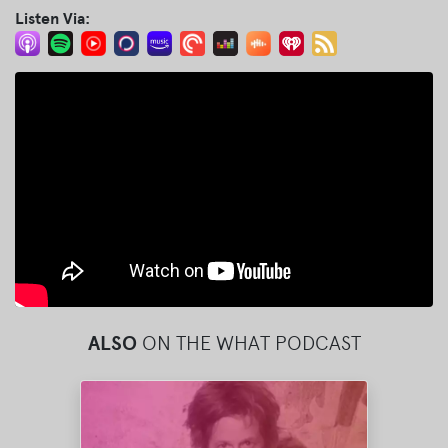
Listen Via:
ALSO
ON THE WHAT PODCAST