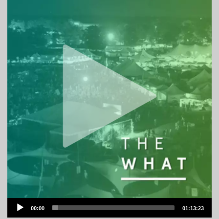
Audio
00:00
01:13:23
Player