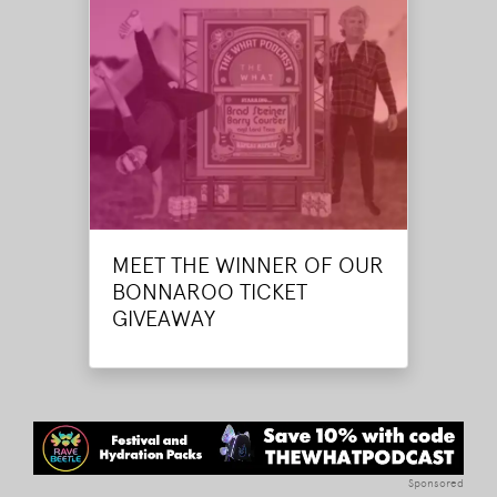
MEET THE WINNER OF OUR
BONNAROO TICKET
GIVEAWAY
Sponsored