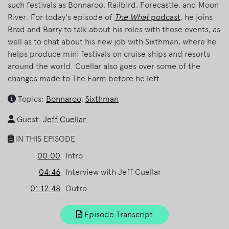
such festivals as Bonnaroo, Railbird, Forecastle, and Moon
River. For today's episode of
The What
podcast
, he joins
Brad and Barry to talk about his roles with those events, as
well as to chat about his new job with Sixthman, where he
helps produce mini festivals on cruise ships and resorts
around the world. Cuellar also goes over some of the
changes made to The Farm before he left.
Topics:
Bonnaroo
,
Sixthman
Guest:
Jeff Cuellar
IN THIS EPISODE
00:00
Intro
04:46
Interview with Jeff Cuellar
01:12:48
Outro
Episode Transcript