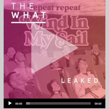
Audio
00:00
59:50
Player