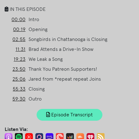
IN THIS EPISODE
00:00
Intro
00:19
Opening
02:55
Songbirds in Chattanooga is Closing
11:31
Brad Attends a Drive-In Show
19:23
We Leak a Song
23:50
Thank You Patreon Supporters!
25:06
Jared from *repeat repeat Joins
55:33
Closing
59:30
Outro
Episode Transcript
Listen Via: