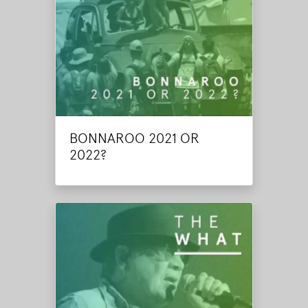
BONNAROO 2021 OR
2022?