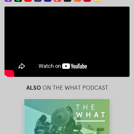
ALSO
ON THE WHAT PODCAST