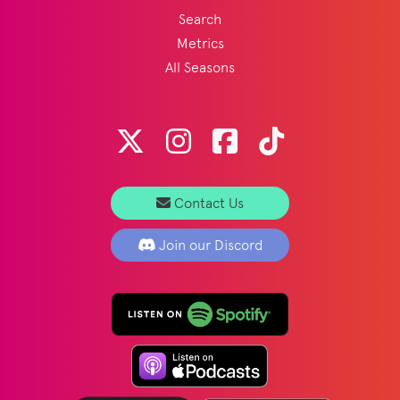
Search
Metrics
All Seasons
Contact Us
Join our Discord