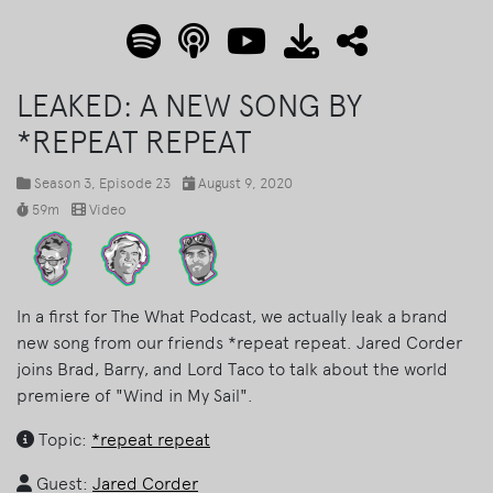
LEAKED: A NEW SONG BY
*REPEAT REPEAT
Season 3
, Episode 23
August 9, 2020
59m
Video
In a first for The What Podcast, we actually leak a brand
new song from our friends *repeat repeat. Jared Corder
joins Brad, Barry, and Lord Taco to talk about the world
premiere of "Wind in My Sail".
Topic:
*repeat repeat
Guest:
Jared Corder