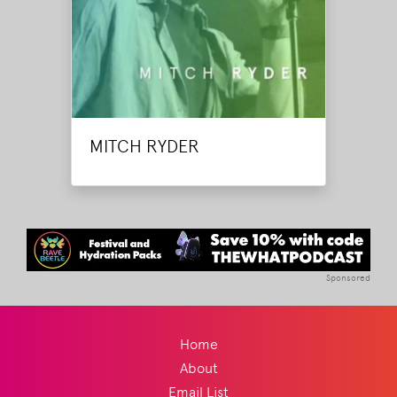
MITCH RYDER
Sponsored
Home
About
Email List