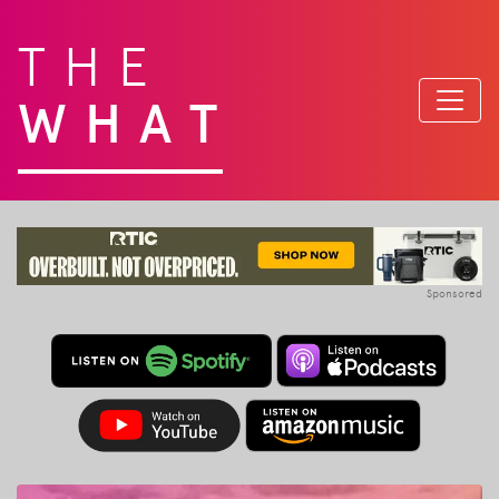
THE
WHAT
Sponsored