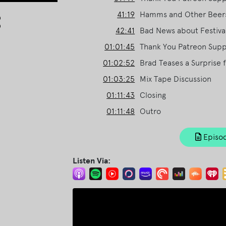
Arrow
41:19
Hamms and Other Beer
keys
42:41
Bad News about Festival
to
01:01:45
Thank You Patreon Suppo
increase
or
01:02:52
Brad Teases a Surprise 
decrease
01:03:25
Mix Tape Discussion
volume.
01:11:43
Closing
01:11:48
Outro
Episod
Listen Via: