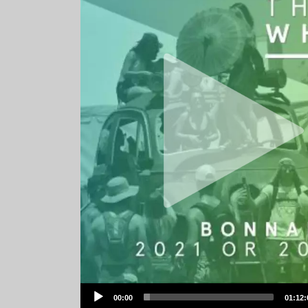
Audio
00:00
01:12:
Player