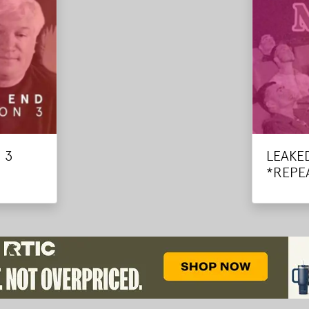
 3
LEAKE
*REPE