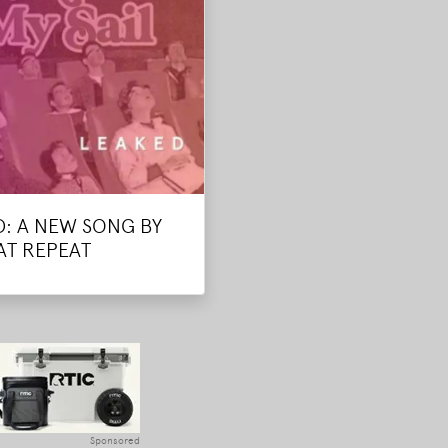
D: A NEW SONG BY
AT REPEAT
Sponsored