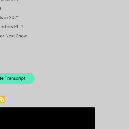
s
s in 2021
rters Pt. 2
for Next Show
e Transcript