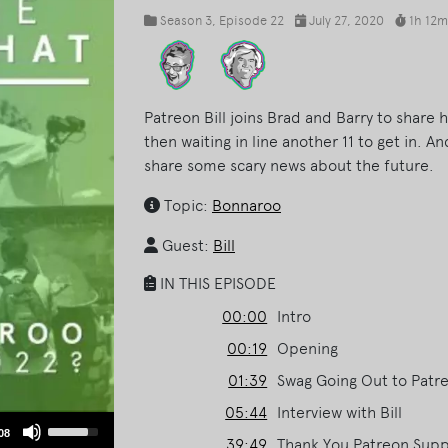
Season 3
, Episode 22
July 27, 2020
1h 12m
Patreon Bill joins Brad and Barry to share 
then waiting in line another 11 to get in. An
share some scary news about the future.
Topic:
Bonnaroo
Guest:
Bill
IN THIS EPISODE
00:00
Intro
00:19
Opening
01:39
Swag Going Out to Patr
05:44
Interview with Bill
Use
08
39:49
Thank You Patreon Suppo
Up/Down