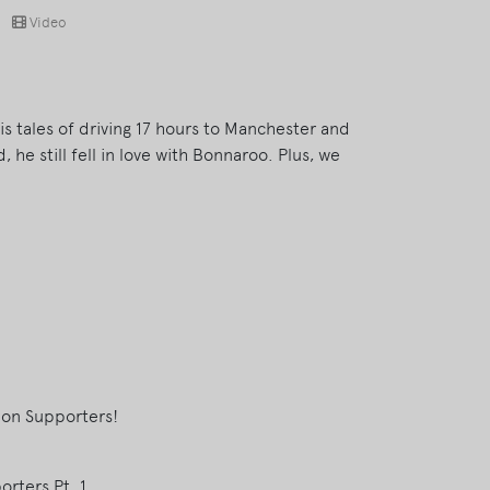
Video
his tales of driving 17 hours to Manchester and
d, he still fell in love with Bonnaroo. Plus, we
eon Supporters!
rters Pt. 1