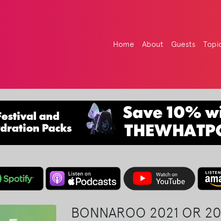
Home
About
Guests
Topi
BONNAROO 2021 OR 20