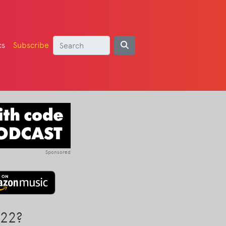
cs
Subscribe
Sponsored
22?