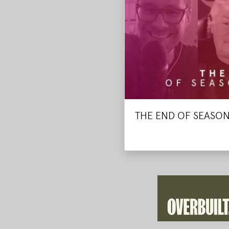
THE END OF SEASON