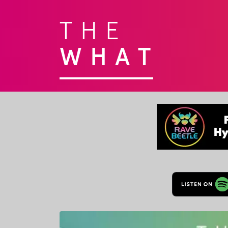
THE
WHAT