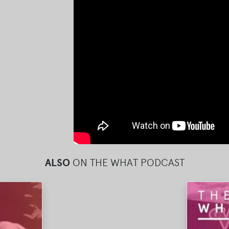
ALSO
ON THE WHAT PODCAST