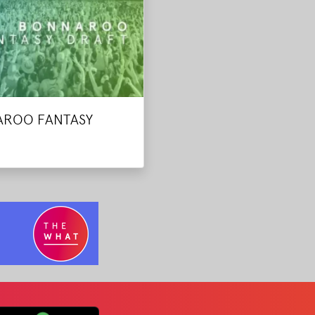
ROO FANTASY