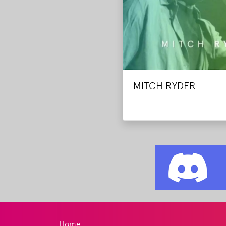
MITCH RYDER
Home