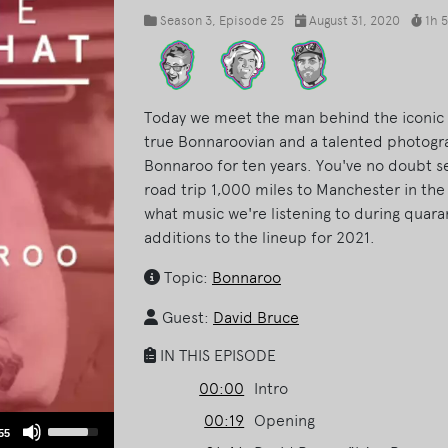
Season 3
, Episode 25
August 31, 2020
1h 
Today we meet the man behind the iconic f
true Bonnaroovian and a talented photogr
Bonnaroo for ten years. You've no doubt se
road trip 1,000 miles to Manchester in the
what music we're listening to during qua
additions to the lineup for 2021.
Topic:
Bonnaroo
Guest:
David Bruce
IN THIS EPISODE
00:00
Intro
00:19
Opening
Use
55
Up/Down