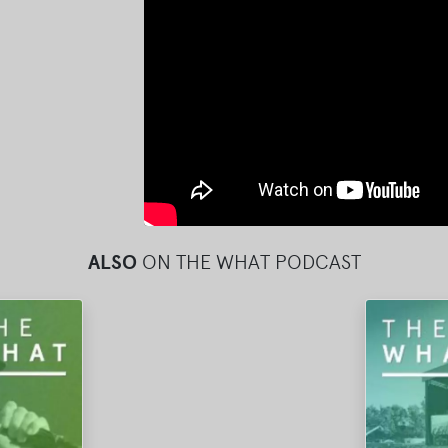
ALSO
ON THE WHAT PODCAST