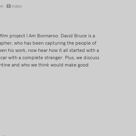
5m
Video
ilm project I Am Bonnaroo. David Bruce is a
apher, who has been capturing the people of
en his work, now hear how it all started with a
 car with a complete stranger. Plus, we discuss
rantine and who we think would make good