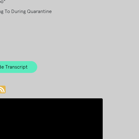
oo"
ng To During Quarantine
e Transcript