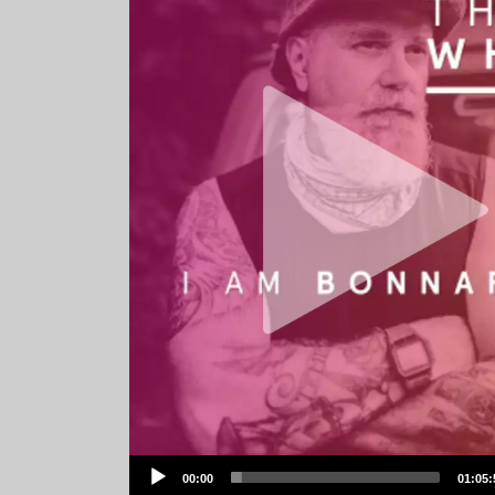
Audio
00:00
01:05:
Player