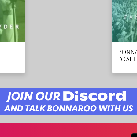
BONNA
DRAFT