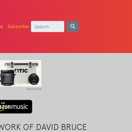
cs
Subscribe
Sponsored
 WORK OF DAVID BRUCE