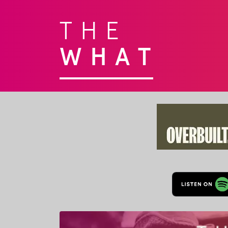
THE
WHAT