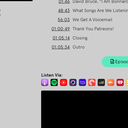
01:46
David Bruce, "I Am Bonnar
Arrow
48:43
What Songs Are We Listeni
keys
56:03
We Get A Voicemail
to
increase
01:00:49
Thank You Patreons!
or
01:05:14
Closing
decrease
01:05:34
Outro
volume.
Episod
Listen Via: