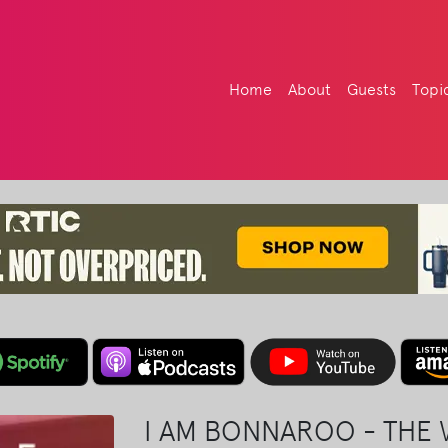
Home
About
Guests
Topi
I AM BONNAROO - THE