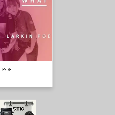
N POE