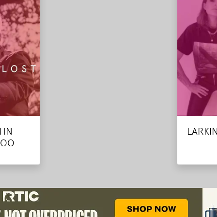
OHN
LARKI
ROO