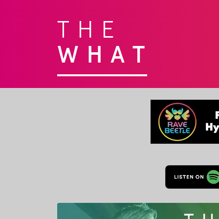
THE
WHAT