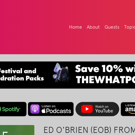
Home
About
Guests
Topi
ED O'BRIEN (EOB) FRO