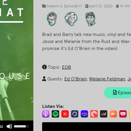
Season 3
, Episode 11
April 21, 2020
1h 9m
Brad and Barry talk new music, vinyl and f
Jesse and Melanie from the Rust and Wax 
promise it's Ed O'Brien in the video)
Topic:
EOB
Guests:
Ed O'Brien
,
Melanie Feldman
,
J
Episod
Listen Via:
Use
22
Up/Down