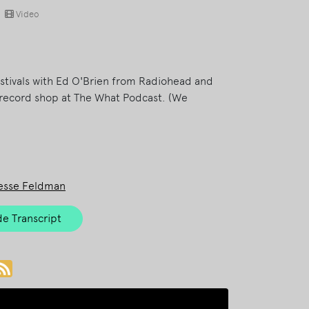
Video
estivals with Ed O'Brien from Radiohead and
record shop at The What Podcast. (We
esse Feldman
e Transcript