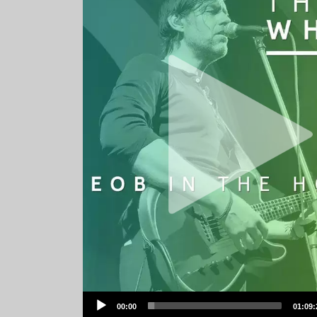
Audio
00:00
01:09:
Player