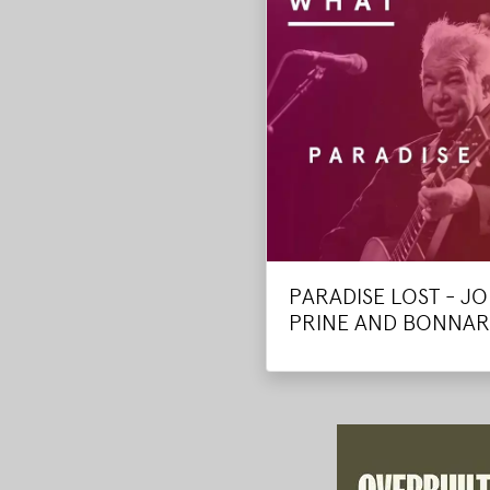
PARADISE LOST - J
PRINE AND BONNA