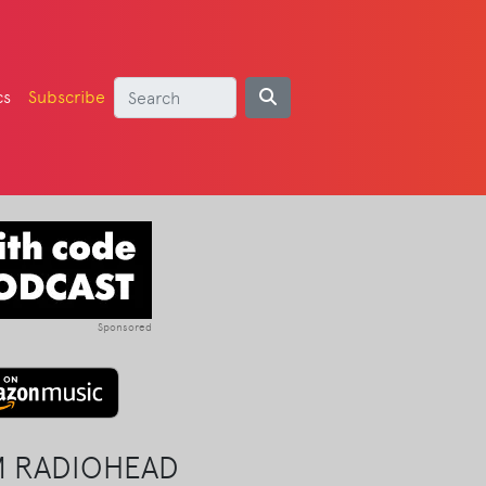
cs
Subscribe
Sponsored
M RADIOHEAD