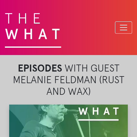
THE
WHAT
EPISODES
WITH GUEST
MELANIE FELDMAN (RUST
AND WAX)