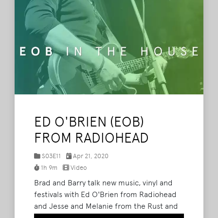
ED O'BRIEN (EOB)
FROM RADIOHEAD
S03E11
Apr 21, 2020
1h 9m
Video
Brad and Barry talk new music, vinyl and
festivals with Ed O'Brien from Radiohead
and Jesse and Melanie from the Rust and
Wax record shop at The What Podcast. (We