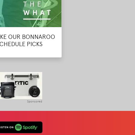
KE OUR BONNAROO
SCHEDULE PICKS
Sponsored