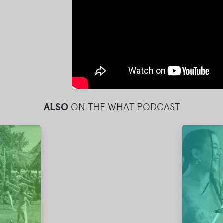
ALSO
ON THE WHAT PODCAST