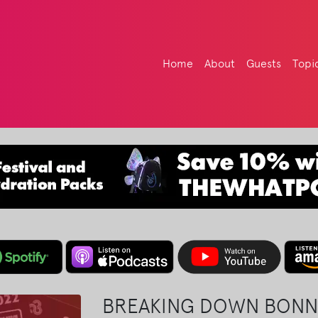
Home
About
Guests
Topi
BREAKING DOWN BONN