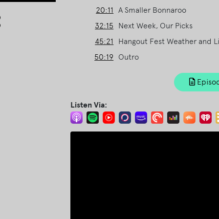
20:11
A Smaller Bonnaroo
Arrow
keys
32:15
Next Week, Our Picks
to
45:21
Hangout Fest Weather and L
increase
50:19
Outro
or
decrease
volume.
Episod
Listen Via: