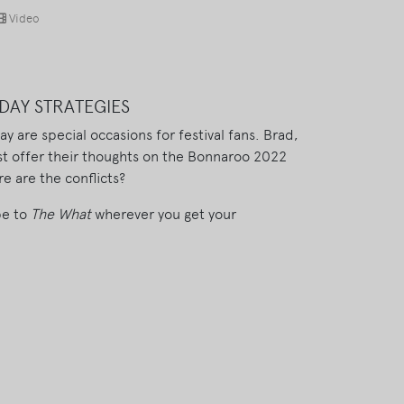
Video
DAY STRATEGIES
 are special occasions for festival fans. Brad,
t offer their thoughts on the Bonnaroo 2022
e are the conflicts?
be to
The What
wherever you get your