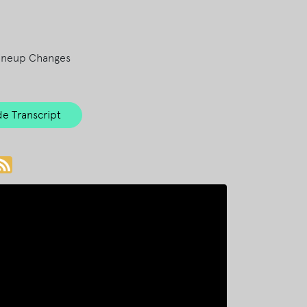
ineup Changes
e Transcript