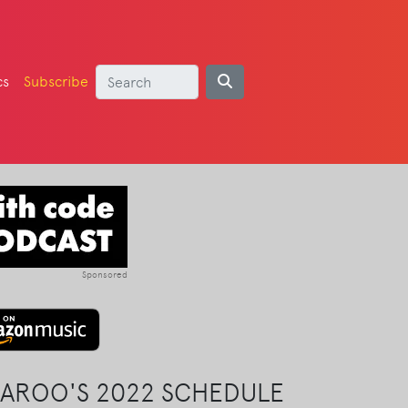
cs
Subscribe
Sponsored
AROO'S 2022 SCHEDULE