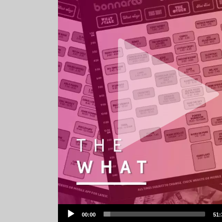
Audio
00:00
51:
Player