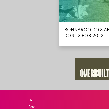
BONNAROO DO'S A
DON'TS FOR 2022
Home
About