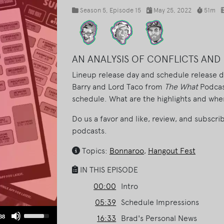
Season 5
, Episode 15
May 25, 2022
51m
AN ANALYSIS OF CONFLICTS AND 
Lineup release day and schedule release day
Barry and Lord Taco from
The What
Podcas
schedule. What are the highlights and wher
Do us a favor and like, review, and subscri
podcasts.
Topics:
Bonnaroo
,
Hangout Fest
IN THIS EPISODE
00:00
Intro
05:39
Schedule Impressions
Use
38
16:33
Brad's Personal News
Up/Down