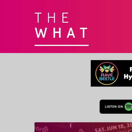
THE
WHAT