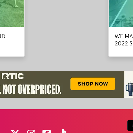
ND
WE MA
2022 