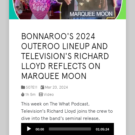
BONNAROO'S 2024
OUTEROO LINEUP AND
TELEVISION'S RICHARD
LLOYD REFLECTS ON
MARQUEE MOON
S07E11
Mar 20, 2024
1h 5m
Video
This week on The What Podcast,
Television's Richard Lloyd joins the crew to
dive into the band's seminal release,
Marquee Moon. Listen to the art-punk
Audio
00:00
01:05:24
legend's insights here, or watch via
Player