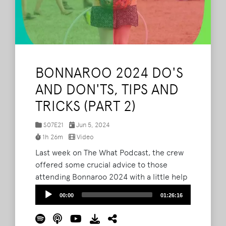
BONNAROO 2024 DO'S
AND DON'TS, TIPS AND
TRICKS (PART 2)
S07E21
Jun 5, 2024
1h 26m
Video
Last week on The What Podcast, the crew
offered some crucial advice to those
attending Bonnaroo 2024 with a little help
from veteran roovians and seasoned
Audio
00:00
01:26:16
listeners. Now, they're back to continue
Player
offering wisdom with even more tips and
tricks. Listen to the crew go through their