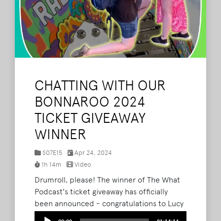
CHATTING WITH OUR
BONNAROO 2024
TICKET GIVEAWAY
WINNER
S07E15
Apr 24, 2024
1h 14m
Video
Drumroll, please! The winner of The What
Podcast's ticket giveaway has officially
been announced - congratulations to Lucy
Young! Throughout their exploration of the
Audio