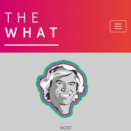
THE
WHAT
HOST