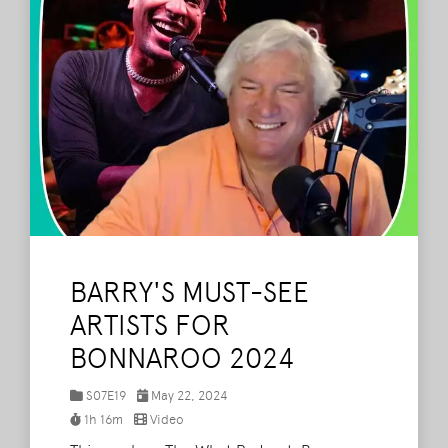
BARRY'S MUST-SEE
ARTISTS FOR
BONNAROO 2024
S07E19
May 22, 2024
1h 16m
Video