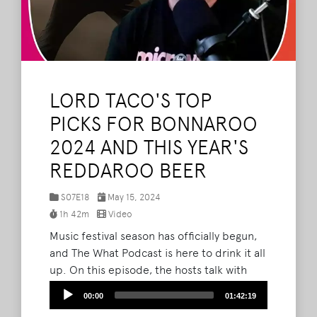
LORD TACO'S TOP
PICKS FOR BONNAROO
2024 AND THIS YEAR'S
REDDAROO BEER
S07E18
May 15, 2024
1h 42m
Video
Music festival season has officially begun,
and The What Podcast is here to drink it all
up. On this episode, the hosts talk with
special guest Kevin Barnes about the
Audio
00:00
01:42:19
official beer collaboration between Camp
Player