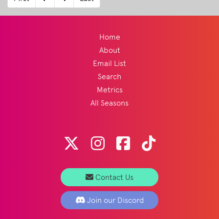
history of the style and how it has become
such a big part of festival culture.
Read
More
Home
About
Email List
Search
Metrics
All Seasons
Contact Us
Join our Discord