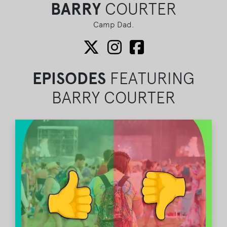
BARRY
COURTER
Camp Dad.
EPISODES
FEATURING
BARRY COURTER