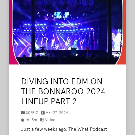
DIVING INTO EDM ON
THE BONNAROO 2024
LINEUP PART 2
S07E12
Mar 27, 2024
1h 15m
Video
Just a few weeks ago, The What Podcast