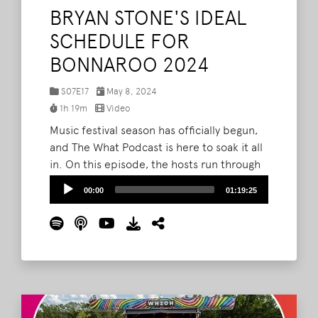
BRYAN STONE'S IDEAL
SCHEDULE FOR
BONNAROO 2024
S07E17
May 8, 2024
1h 19m
Video
Music festival season has officially begun,
and The What Podcast is here to soak it all
in. On this episode, the hosts run through
their experience at Shaky Knees 2024 and
Audio
00:00
01:19:25
look ahead to their time on The Farm for
Player
Bonnaroo 2024. The What crew kick off by
giving the floor to Bryan, who charts out his
ideal itinerary for Bonnaroo 2024.
Read
More