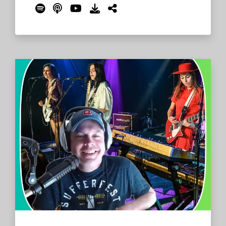
Reddaroo and Common John Brewery and
look ahead to their time on The Farm for
Bonnaroo 2024. The What crew kick off by
chatting with Barnes about the Camp
Reddaroo beer, which will of course be
available during the Friday Beer Exchange.
Read More