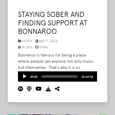
STAYING SOBER AND
FINDING SUPPORT AT
BONNAROO
S07E14
Apr 17, 2024
1h 24m
Video
Bonnaroo is famous for being a place
where people can explore not only music,
but themselves. That's why it is so
important to foster safe environments for
Audio
00:00
01:24:38
people of all walks of life. This week on The
Player
What Podcast, guests Tara Viland, Kai
Viland, and Cassie Wanamaker join Barry
and Bryan to continue last episode's
conversation about staying sober on The
Farm.
Read More