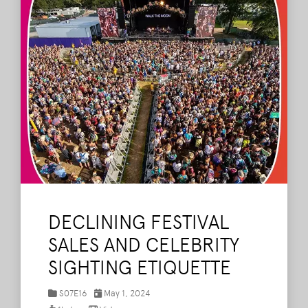
DECLINING FESTIVAL
SALES AND CELEBRITY
SIGHTING ETIQUETTE
S07E16
May 1, 2024