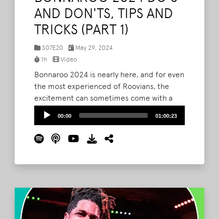
AND DON'TS, TIPS AND
TRICKS (PART 1)
S07E20
May 29, 2024
1h
Video
Bonnaroo 2024 is nearly here, and for even
the most experienced of Roovians, the
excitement can sometimes come with a
healthy heaping of nerves. Luckily, The
Audio
00:00
01:00:23
What Podcast is here to help! Listen to the
Player
crew go through their Bonnaroo Do's and
Don'ts. From what to pack and arrival plans
to set up and navigation tactics, The What
lays out everything Bonnaroo attendees
need to know.
Read More