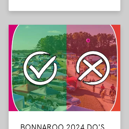
Bonnaroo Do's and Don'ts.
Read More
BONNAROO 2024 DO'S