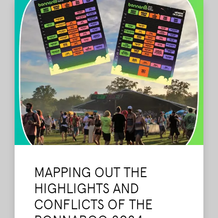
MAPPING OUT THE
HIGHLIGHTS AND
CONFLICTS OF THE