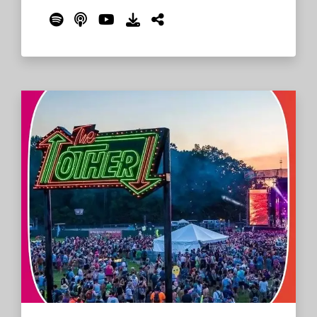
YouTube. Lloyd tells stories of writing and
recording Marquee Moon, including why
drummer Billy Ficca appears orange on the
cover art.
Read More