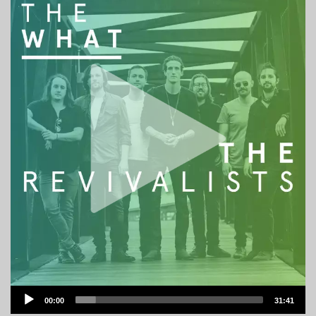
Audio
00:00
31:41
Player