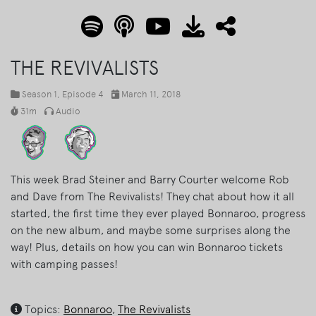
THE REVIVALISTS
Season 1
, Episode 4
March 11, 2018
31m
Audio
This week Brad Steiner and Barry Courter welcome Rob
and Dave from The Revivalists! They chat about how it all
started, the first time they ever played Bonnaroo, progress
on the new album, and maybe some surprises along the
way! Plus, details on how you can win Bonnaroo tickets
with camping passes!
Topics:
Bonnaroo
,
The Revivalists