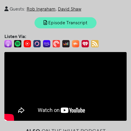
Guests:
Rob Ingraham
,
David Shaw
Episode Transcript
Listen Via: