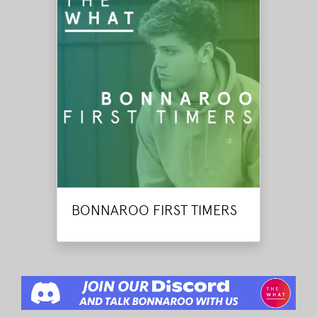
BONNAROO FIRST TIMERS