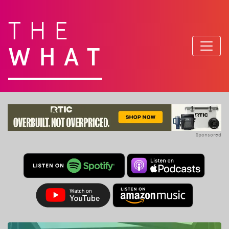
THE
WHAT
Sponsored