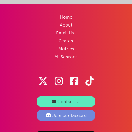
Home
About
Email List
Search
Metrics
All Seasons
Contact Us
Join our Discord