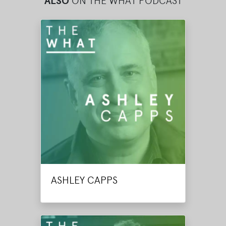
ALSO
ON THE WHAT PODCAST
ASHLEY CAPPS