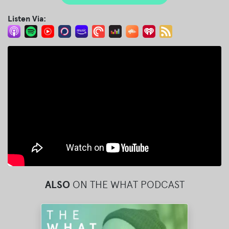
Listen Via:
ALSO
ON THE WHAT PODCAST