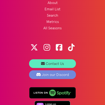
About
Email List
Search
Metrics
All Seasons
Contact Us
Join our Discord