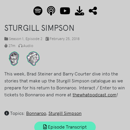
STURGILL SIMPSON
Season 1
, Episode 2
February 25, 2018
27m
Audio
This week, Brad Steiner and Barry Courter dive into the
stories that make up the Sturgill Simpson catalogue as we
prepare for his return to Bonnaroo. Interact / Enter to win
tickets to Bonnaroo and more at
thewhatpodcast.com
!
Topics:
Bonnaroo
,
Sturgill Simpson
Episode Transcript