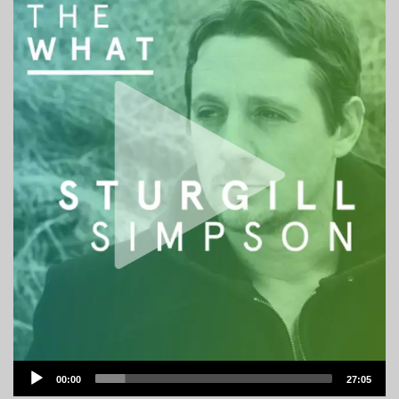
Audio
00:00
27:05
Player