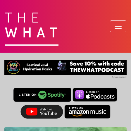
THE
WHAT
Sponsored