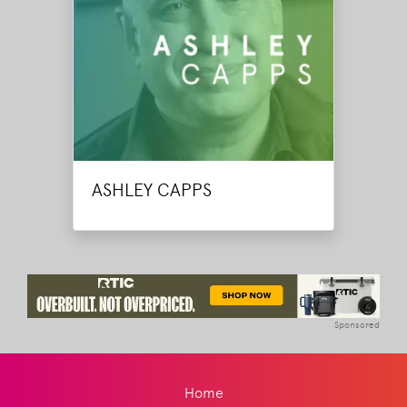
ASHLEY CAPPS
Sponsored
Home