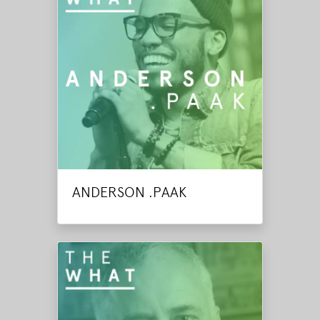
ANDERSON .PAAK