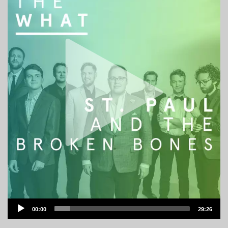
Audio
00:00
29:26
Player