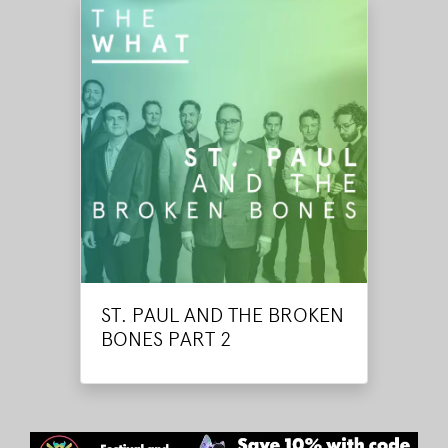
ST. PAUL AND THE BROKEN
BONES PART 2