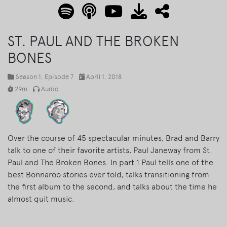
ST. PAUL AND THE BROKEN
BONES
Season 1
, Episode 7
April 1, 2018
29m
Audio
Over the course of 45 spectacular minutes, Brad and Barry
talk to one of their favorite artists, Paul Janeway from St.
Paul and The Broken Bones. In part 1 Paul tells one of the
best Bonnaroo stories ever told, talks transitioning from
the first album to the second, and talks about the time he
almost quit music.