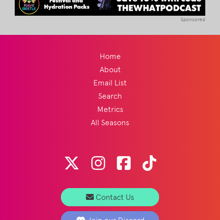
Sponsored
Home
About
Email List
Search
Metrics
All Seasons
Contact Us