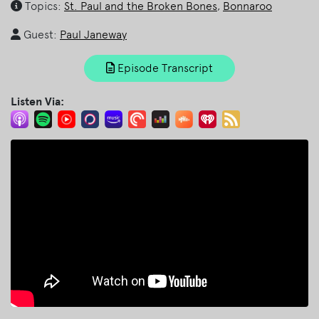
Topics:
St. Paul and the Broken Bones
,
Bonnaroo
Guest:
Paul Janeway
Episode Transcript
Listen Via: