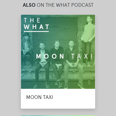
ALSO
ON THE WHAT PODCAST
MOON TAXI