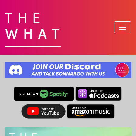
THE
WHAT