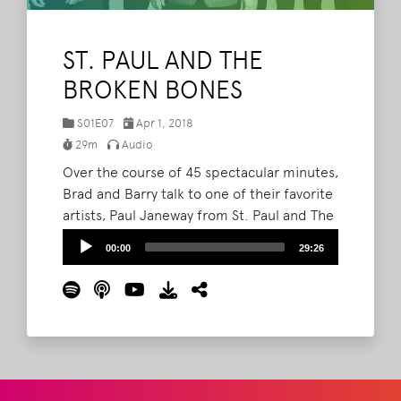
ST. PAUL AND THE
BROKEN BONES
S01E07
Apr 1, 2018
29m
Audio
Over the course of 45 spectacular minutes,
Brad and Barry talk to one of their favorite
artists, Paul Janeway from St. Paul and The
Broken Bones. In part 1 Paul tells one of
Audio
00:00
29:26
the best Bonnaroo stories ever told, talks
Player
transitioning from the first album to the
second, and talks about the time he
almost quit music.
Read More