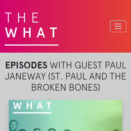
THE
WHAT
EPISODES
WITH GUEST PAUL
JANEWAY (ST. PAUL AND THE
BROKEN BONES)