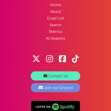
Home
About
Email List
Search
Metrics
All Seasons
Contact Us
Join our Discord