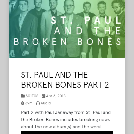
ST. PAUL AND THE
BROKEN BONES PART 2
S01E08
Apr 6, 2018
39m
Audio
Part 2 with Paul Janeway from St. Paul and
the Broken Bones includes breaking news
about the new album(s) and the worst
show they have ever played as a band.