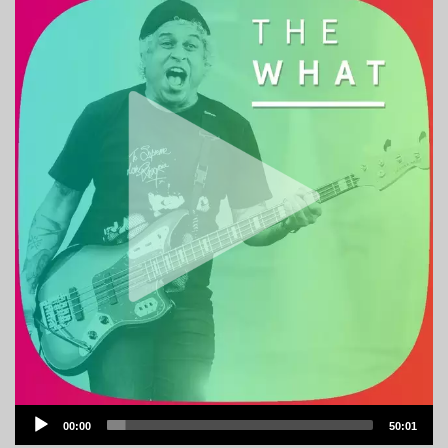
Audio
00:00
50:01
Player