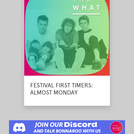
FESTIVAL FIRST TIMERS:
ALMOST MONDAY