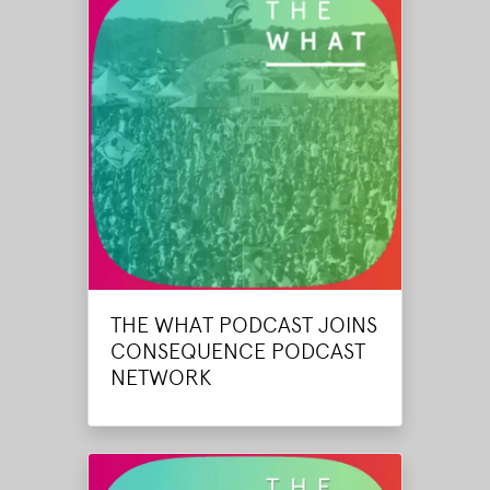
THE WHAT PODCAST JOINS
CONSEQUENCE PODCAST
NETWORK