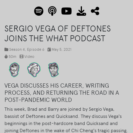
SERGIO VEGA OF DEFTONES
JOINS THE WHAT PODCAST
Season 4
, Episode 6
May 5, 2021
50m
Video
VEGA DISCUSSES HIS CAREER, WRITING
PROCESS, AND RETURNING THE ROAD IN A
POST-PANDEMIC WORLD
This week, Brad and Barry are joined by Sergio Vega,
bassist of Deftones and Quicksand. They discuss Vega's
beginnings in the post-hardcore band Quicksand and
joining Deftones in the wake of Chi Cheng's tragic passing.