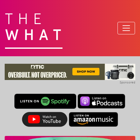
THE
WHAT
Sponsored