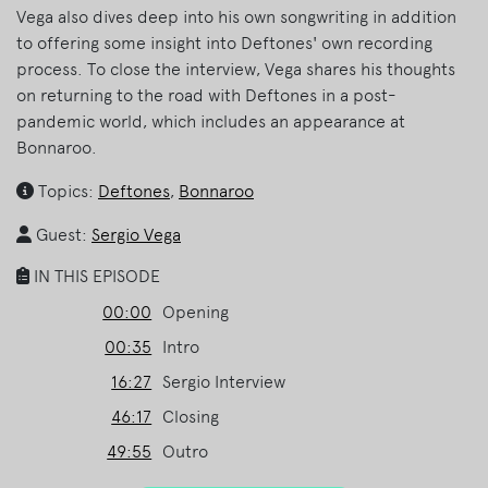
Vega also dives deep into his own songwriting in addition
to offering some insight into Deftones' own recording
process. To close the interview, Vega shares his thoughts
on returning to the road with Deftones in a post-
pandemic world, which includes an appearance at
Bonnaroo.
Topics:
Deftones
,
Bonnaroo
Guest:
Sergio Vega
IN THIS EPISODE
00:00
Opening
00:35
Intro
16:27
Sergio Interview
46:17
Closing
49:55
Outro