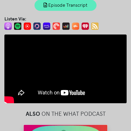
Episode Transcript
Listen Via:
ALSO
ON THE WHAT PODCAST