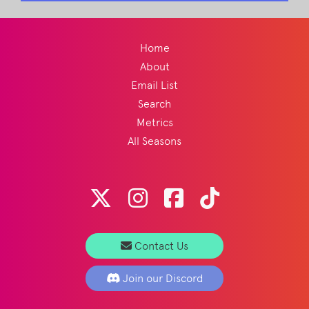
Home
About
Email List
Search
Metrics
All Seasons
Contact Us
Join our Discord