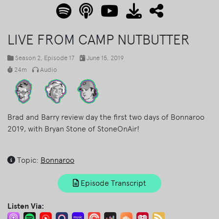
LIVE FROM CAMP NUTBUTTER
Season 2
, Episode 17
June 15, 2019
24m
Audio
Brad and Barry review day the first two days of Bonnaroo
2019, with Bryan Stone of StoneOnAir!
Topic:
Bonnaroo
Episode Transcript
Listen Via: