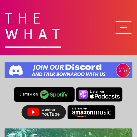
THE
WHAT