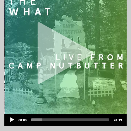
Audio
00:00
24:19
Player