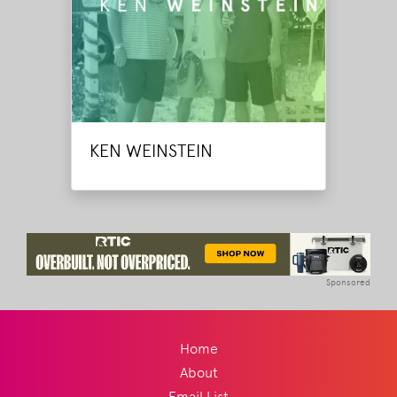
KEN WEINSTEIN
Sponsored
Home
About
Email List