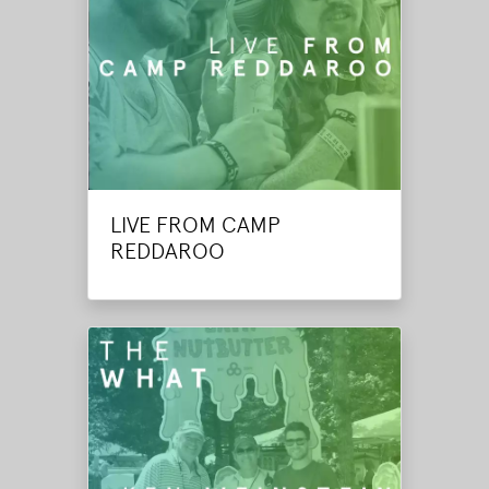
LIVE FROM CAMP
REDDAROO