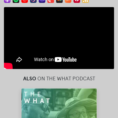
ALSO
ON THE WHAT PODCAST