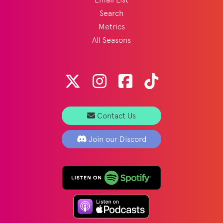
Search
Metrics
All Seasons
Contact Us
Join our Discord