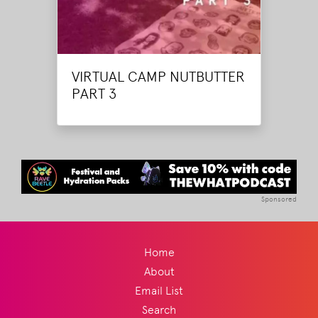
VIRTUAL CAMP NUTBUTTER
PART 3
Sponsored
Home
About
Email List
Search