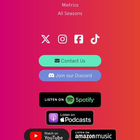
Metrics
All Seasons
Contact Us
Join our Discord