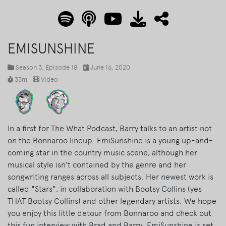
EMISUNSHINE
Season 3
, Episode 18
June 16, 2020
33m
Video
In a first for The What Podcast, Barry talks to an artist not
on the Bonnaroo lineup. EmiSunshine is a young up-and-
coming star in the country music scene, although her
musical style isn't contained by the genre and her
songwriting ranges across all subjects. Her newest work is
called "Stars", in collaboration with Bootsy Collins (yes
THAT Bootsy Collins) and other legendary artists. We hope
you enjoy this little detour from Bonnaroo and check out
this fun interview with Brad and Barry. EmiSunshine is set