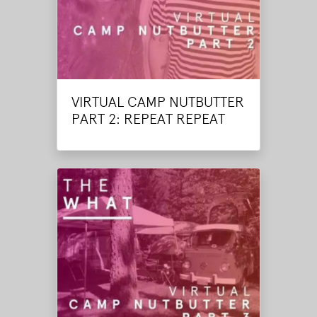
VIRTUAL CAMP NUTBUTTER
PART 2: REPEAT REPEAT