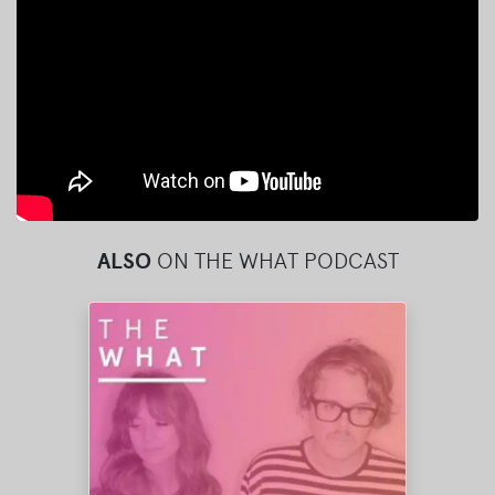
ALSO
ON THE WHAT PODCAST