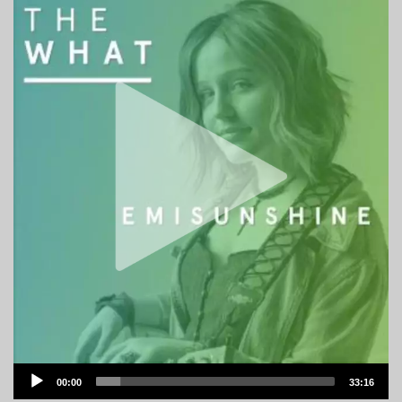
Audio
00:00
33:16
Player