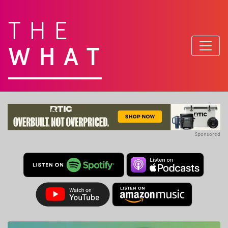
THE
WHAT
Sponsored