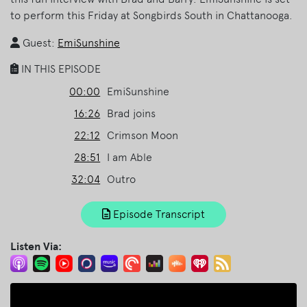
to perform this Friday at Songbirds South in Chattanooga.
Guest:
EmiSunshine
IN THIS EPISODE
00:00
EmiSunshine
16:26
Brad joins
22:12
Crimson Moon
28:51
I am Able
32:04
Outro
Episode Transcript
Listen Via: