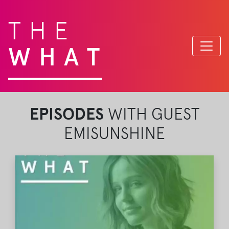
THE
WHAT
EPISODES
WITH GUEST
EMISUNSHINE