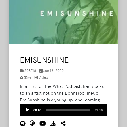
EMISUNSHINE
S03E18
Jun 16, 2020
33m
Video
In a first for The What Podcast, Barry talks
to an artist not on the Bonnaroo lineup.
EmiSunshine is a young up-and-coming
star in the country music scene, although
Audio
00:00
33:16
her musical style isn't contained by the
Player
genre and her songwriting ranges across all