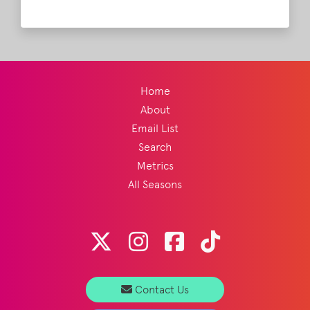
subjects. Her newest work is called "Stars",
in collaboration with Bootsy Collins (yes
THAT Bootsy Collins) and other legendary
artists.
Read More
Home
About
Email List
Search
Metrics
All Seasons
Contact Us