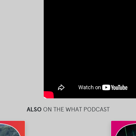
ALSO
ON THE WHAT PODCAST