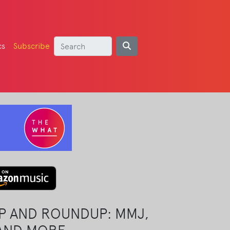
cs
Subscribe
P AND ROUNDUP: MMJ,