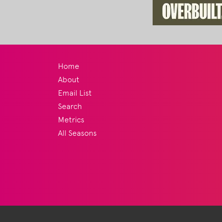
Home
About
Email List
Search
Metrics
All Seasons