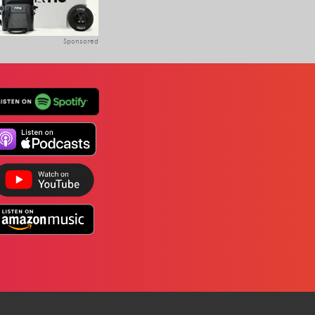
Sponsored