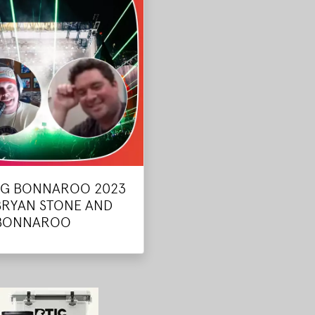
NG BONNAROO 2023
BRYAN STONE AND
 BONNAROO