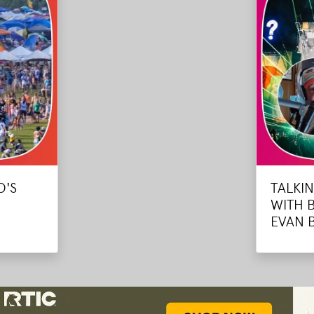
O'S
TALKI
WITH 
EVAN