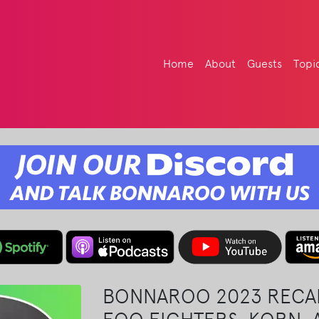
Home
About
Guests
Topi
BONNAROO 2023 RECA