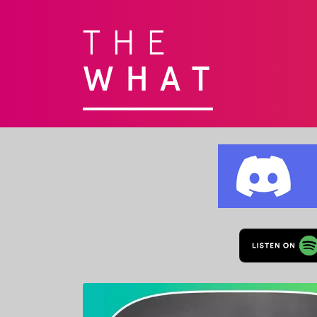
THE
WHAT