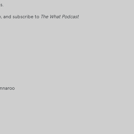
s.
ew, and subscribe to
The What Podcast
onnaroo