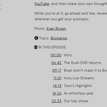
Arrow
YouTube
, and then share your own thought
keys
While you're at it, go ahead and like, revi
to
wherever you get your podcasts.
increase
or
Photo:
Evan Brown
decrease
volume.
Topic:
Bonnaroo
IN THIS EPISODE
00:00
Intro
06:42
The Rush DVD returns
09:17
Brad didn't make it to B
11:01
Hulu Live Streams
14:13
Taco's Highlights
16:26
An effortless year
23:33
Our top shows