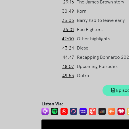
29:16
The James Brown story
30:49
Korn
35:03
Barry had to leave early
36:01
Foo Fighters
42:00
Other highlights
43:24
Diesel
44:47
Recapping Bonnaroo 20
48:07
Upcoming Episodes
49:53
Outro
Episod
Listen Via: