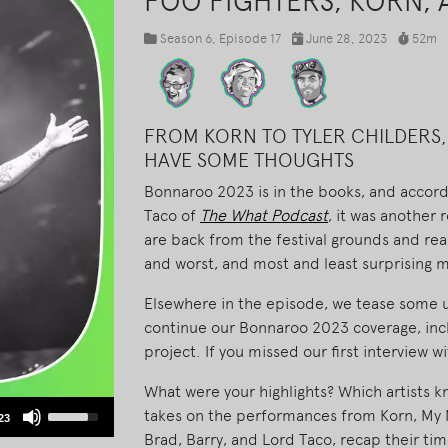
FOO FIGHTERS, KORN,
Season 6
, Episode 17
June 28, 2023
52m
FROM KORN TO TYLER CHILDERS,
HAVE SOME THOUGHTS
Bonnaroo 2023 is in the books, and accord
Taco of
The What Podcast
, it was another
are back from the festival grounds and read
and worst, and most and least surprising
Elsewhere in the episode, we tease some 
continue our Bonnaroo 2023 coverage, inc
project. If you missed our first interview w
What were your highlights? Which artists 
Use
takes on the performances from Korn, My M
23
Up/Down
Brad, Barry, and Lord Taco, recap their t