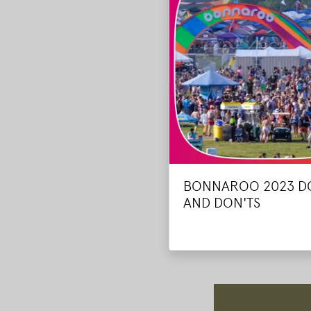
BONNAROO 2023 D
AND DON'TS