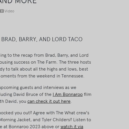
 AND MORE
Video
 BRAD, BARRY, AND LORD TACO
ing to the recap from Brad, Barry, and Lord
 rousing success on The Farm. The three hosts
y to talk about all the highs and lows, best
 moments from the weekend in Tennessee.
upcoming guests and interviews as we
luding David Bruce of the
I Am Bonnaroo
film
ith David, you
can check it out here
.
knocked you out? Agree with The What crew's
orning Jacket, and Tyler Childers? Listen to
ime at Bonnaroo 2023 above or
watch it via