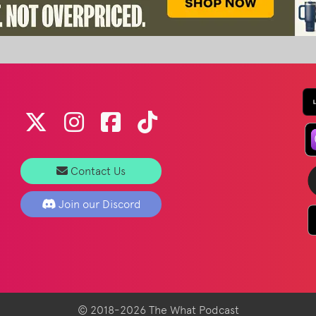
Contact Us
Join our Discord
© 2018-2026 The What Podcast