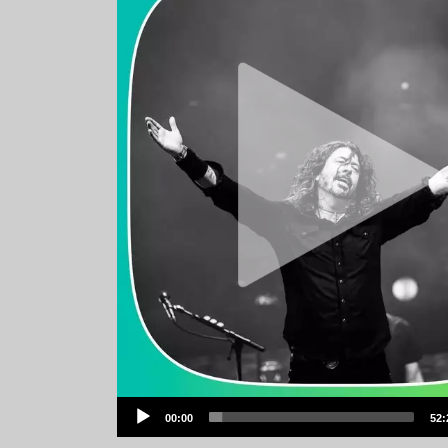
Audio
00:00
52:
Player