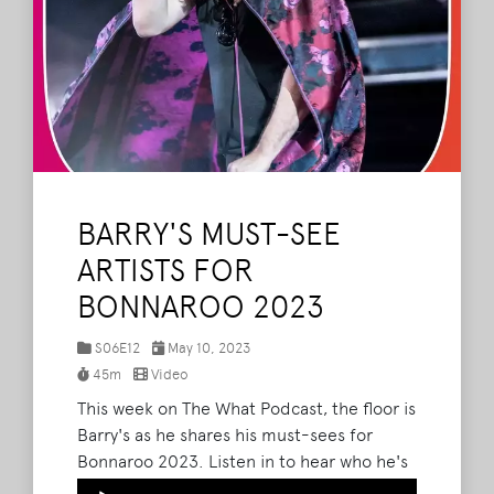
BARRY'S MUST-SEE
ARTISTS FOR
BONNAROO 2023
S06E12
May 10, 2023
45m
Video
This week on The What Podcast, the floor is
Barry's as he shares his must-sees for
Bonnaroo 2023. Listen in to hear who he's
most excited about - including Noah
Audio