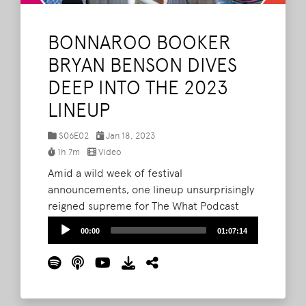
BONNAROO BOOKER
BRYAN BENSON DIVES
DEEP INTO THE 2023
LINEUP
S06E02
Jan 18, 2023
1h 7m
Video
Amid a wild week of festival
announcements, one lineup unsurprisingly
reigned supreme for The What Podcast
crew - Bonnaroo 2023. During a special
Audio
00:00
01:07:14
live episode of The What Podcast, Brad,
Player
Barry and Lord Taco were joined by Bryan
Benson, a lead booker with Live Nation, for
a deep dive into this year's Roo lineup.
Read More