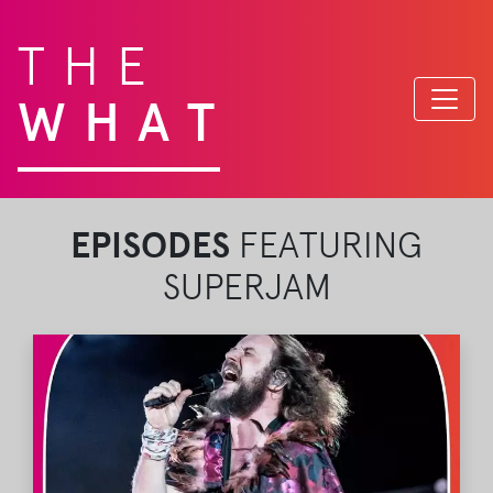
THE
WHAT
EPISODES
FEATURING
SUPERJAM