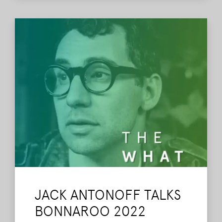
JACK ANTONOFF TALKS
BONNAROO 2022