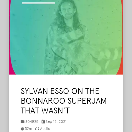
SYLVAN ESSO ON THE
BONNAROO SUPERJAM
THAT WASN'T
S04E25
Sep 15, 2021
32m
Audio