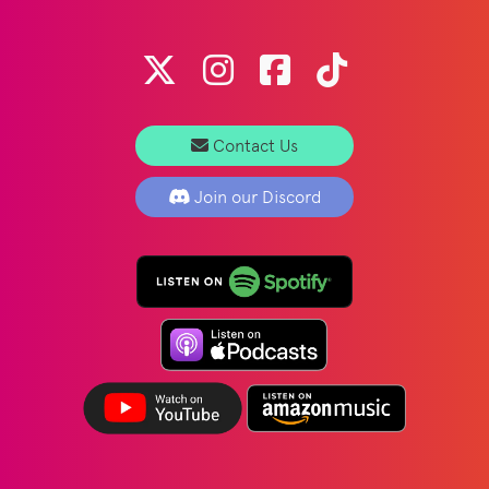
Contact Us
Join our Discord