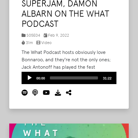
SUPERJAM, DAMON
ALBARN ON THE WHAT
PODCAST
S05E04
Feb 9, 2022
31m
Video
The What Podcast hosts obviously love
Bonnaroo, and they're not the only ones;
Jack Antonoff has played the fest
numerous times, and is heading back to
Audio
00:00
31:22
the Farm in 2022 both with his band
Player
Bleachers and as the architect of a 1984-
themed SuperJam. On this episode of The
What, Antonoff joins Brad to chat about his
love for the festival and his plans for the
special SuperJam.
Read More