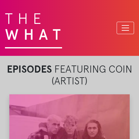
THE
WHAT
EPISODES
FEATURING COIN
(ARTIST)