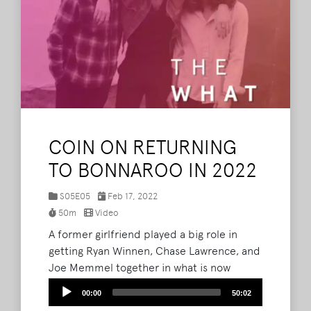
COIN ON RETURNING
TO BONNAROO IN 2022
S05E05
Feb 17, 2022
50m
Video
A former girlfriend played a big role in
getting Ryan Winnen, Chase Lawrence, and
Joe Memmel together in what is now
COIN. The guys join Brad, Barry and Lord
Audio
00:00
50:02
Taco on The What Podcast to discuss their
Player