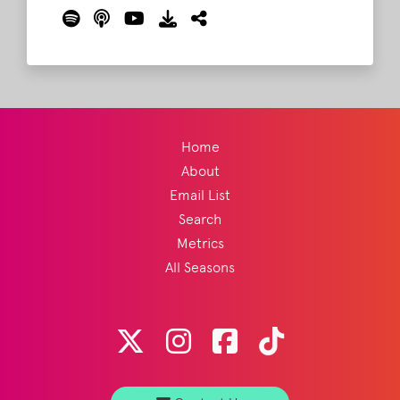
Nashville origins, festivals, and their
upcoming return to Bonnaroo this
summer. Barry, Brad, and Lord Taco also
weigh in on last week's Jack Antonoff
conversation and discuss the polarizing
responses to Taylor Swift.
Read More
Home
About
Email List
Search
Metrics
All Seasons