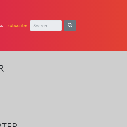
cs
Subscribe
R
RTER