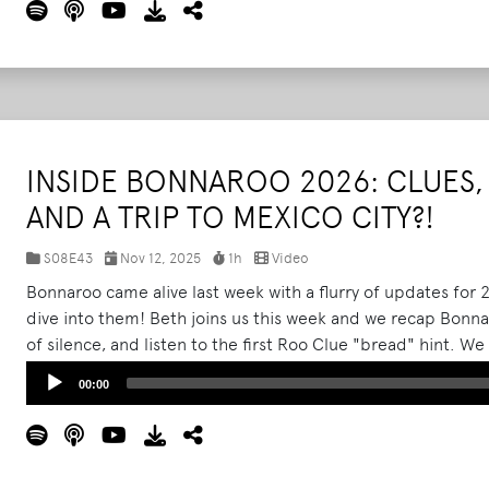
INSIDE BONNAROO 2026: CLUES, 
AND A TRIP TO MEXICO CITY?!
S08E43
Nov 12, 2025
1h
Video
Bonnaroo came alive last week with a flurry of updates for
dive into them! Beth joins us this week and we recap Bonnar
of silence, and listen to the first Roo Clue "bread" hint. We
happen earlier than ever before and what to expect for tick
Audio
00:00
Player