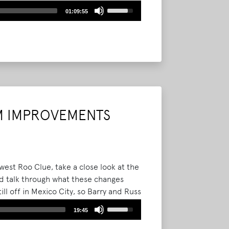
ements Bonnaroo fans can expect in
Use
01:09:55
Up/Down
Arrow
keys
to
increase
or
decrease
volume.
M IMPROVEMENTS
est Roo Clue, take a close look at the
 talk through what these changes
ill off in Mexico City, so Barry and Russ
Use
19:45
Up/Down