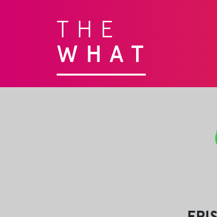
THE
WHAT
EPI