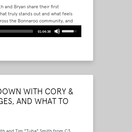
 and Bryan share their first
at truly stands out and what feels
across the Bonnaroo community, and
resentation.
Read More
Use
01:04:38
Up/Down
Arrow
keys
to
increase
or
decrease
volume.
DOWN WITH CORY &
GES, AND WHAT TO
mith and Tim "Tuba" Smith from C3