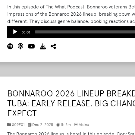
In this episode of The What Podcast, Bonnaroo veterans Beth
impressions of the Bonnaroo 2026 lineup, breaking down wh
different. They discuss genre balance, booking reactions 
ongoing questions around female artists and headliner rep
Audio
00:00
Player
BONNAROO 2026 LINEUP BREAK
TUBA: EARLY RELEASE, BIG CHAN
EXPECT
S09E01
Dec 2, 2025
1h 5m
Video
The Bonnaroo 2026 lineup is here! In this episode, Cory S