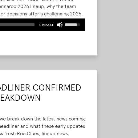
 Bonnaroo 2026 lineup, why the team
r decisions after a challenging 2025.
assive Thursday kickoff, the shift to
Use
01:05:33
inage improvements, and new
Up/Down
ad More
Arrow
keys
to
increase
or
decrease
volume.
ADLINER CONFIRMED
BREAKDOWN
e we break down the latest news coming
headliner and what these early updates
ss fresh Roo Clues, lineup news,