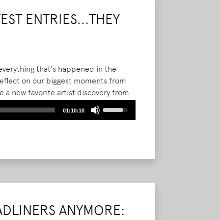
volume.
ST ENTRIES...THEY
everything that's happened in the
 reflect on our biggest moments from
 a new favorite artist discovery from
rom you! We play some of the Bonnaroo
Use
01:10:10
the stories, memories, and emotions
Up/Down
Arrow
keys
to
increase
or
decrease
volume.
ADLINERS ANYMORE: