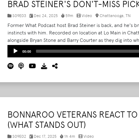
BRAD STEINER'S DON'T-MISS PIC
S09E03
Dec 24, 2025
59m
Video
Chattanooga, TN
Former What Podcast host Brad Steiner is back, and he's b
instincts with him. Recorded on location at Lo Main in Chat
alongside Bryan Stone and Barry Courter as they dig into w
anymore, and how the real magic of the festival lives deepe
Audio
00:00
Player
BONNAROO VETERANS REACT TO 
(WHAT STANDS OUT)
S09E02
Dec 17, 2025
1h 4m
Video