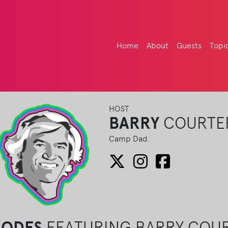
Home
About
Guests
Topi
HOST
BARRY
COURTE
Camp Dad.
SODES
FEATURING BARRY COU