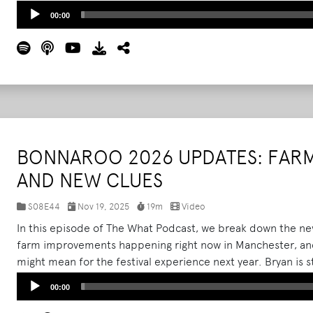
changes to the farm layout, and the growing list of improv
Audio
00:00
2026.
Read More
Player
BONNAROO 2026 UPDATES: FAR
AND NEW CLUES
S08E44
Nov 19, 2025
19m
Video
In this episode of The What Podcast, we break down the new
farm improvements happening right now in Manchester, and
might mean for the festival experience next year. Bryan is st
sit down for a quick update.
Read More
Audio
00:00
Player