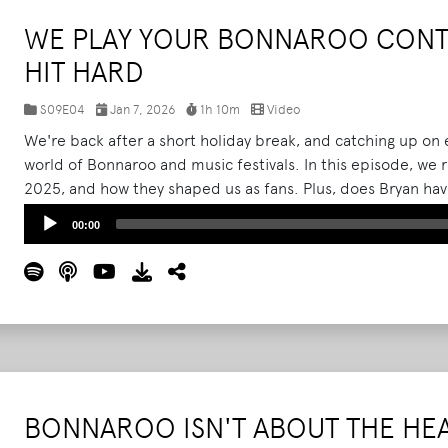
WE PLAY YOUR BONNAROO CONTE
HIT HARD
S09E04
Jan 7, 2026
1h 10m
Video
We're back after a short holiday break, and catching up on 
world of Bonnaroo and music festivals. In this episode, we
2025, and how they shaped us as fans. Plus, does Bryan have
the 2026 lineup? Then, the heart of this episode comes f
Audio
00:00
contest entries sent directly from listeners, and honestly 
Player
behind them hit harder than we ever expected.
Read More
BONNAROO ISN'T ABOUT THE HE