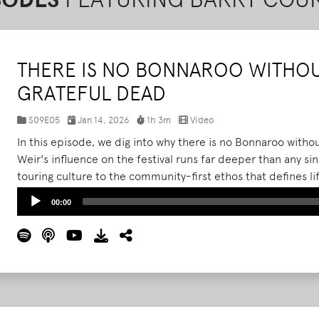
THERE IS NO BONNAROO WITHOU
GRATEFUL DEAD
S09E05
Jan 14, 2026
1h 3m
Video
In this episode, we dig into why there is no Bonnaroo with
Weir's influence on the festival runs far deeper than any 
touring culture to the community-first ethos that defines 
the Grateful Dead's scene effectively migrated to Manche
Audio
00:00
Bonnaroo's DNA.
Read More
Player