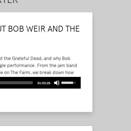
T BOB WEIR AND THE
out the Grateful Dead, and why Bob
single performance. From the jam band
life on The Farm, we break down how
ster, Tennessee and became part of
Use
01:03:25
Up/Down
Arrow
keys
to
increase
or
decrease