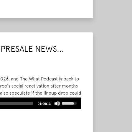
Arrow
keys
to
increase
or
decrease
volume.
PRESALE NEWS...
 2026, and The What Podcast is back to
oo's social reactivation after months
 also speculate if the lineup drop could
et sales.
Read More
Use
01:00:13
Up/Down
Arrow
keys
to