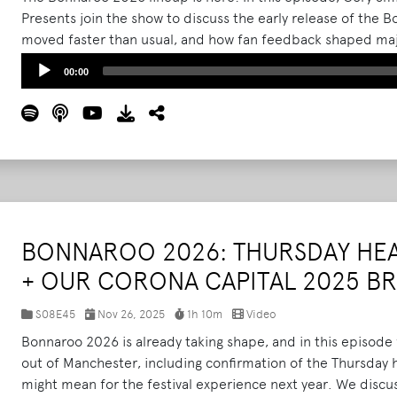
Presents join the show to discuss the early release of the
moved faster than usual, and how fan feedback shaped majo
They break down the strategy behind landing Skrillex for a m
Audio
00:00
Wednesday entry, capacity adjustments, campsite and dra
Player
communication tools like the return of Bonnaroo Radio.
Re
BONNAROO 2026: THURSDAY HE
+ OUR CORONA CAPITAL 2025 
S08E45
Nov 26, 2025
1h 10m
Video
Bonnaroo 2026 is already taking shape, and in this episod
out of Manchester, including confirmation of the Thursday 
might mean for the festival experience next year. We discu