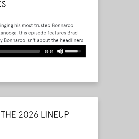
KS
ringing his most trusted Bonnaroo
tanooga, this episode features Brad
hy Bonnaroo isn't about the headliners
r in the lineup.
Read More
Use
59:54
Up/Down
Arrow
keys
to
increase
or
decrease
volume.
THE 2026 LINEUP