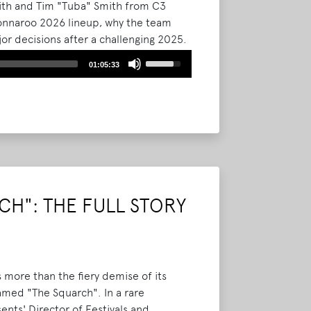
mith and Tim "Tuba" Smith from C3
 Bonnaroo 2026 lineup, why the team
r decisions after a challenging 2025.
assive Thursday kickoff, the shift to
Use
01:05:33
inage improvements, and new
Up/Down
ad More
Arrow
keys
to
increase
or
decrease
volume.
H": THE FULL STORY
 more than the fiery demise of its
amed "The Squarch". In a rare
nts' Director of Festivals and