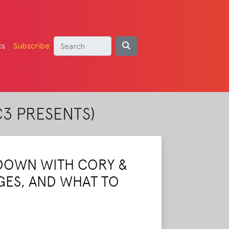
cs
Subscribe
C3 PRESENTS)
DOWN WITH CORY &
GES, AND WHAT TO