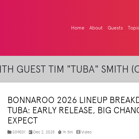
Home
About
Guests
Topi
TH GUEST TIM "TUBA" SMITH (
BONNAROO 2026 LINEUP BREAK
TUBA: EARLY RELEASE, BIG CHAN
EXPECT
S09E01
Dec 2, 2025
1h 5m
Video