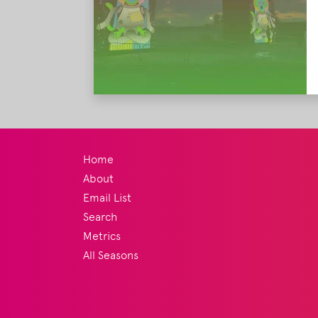
Home
About
Email List
Search
Metrics
All Seasons