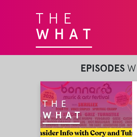
THE
WHAT
EPISODES
WI