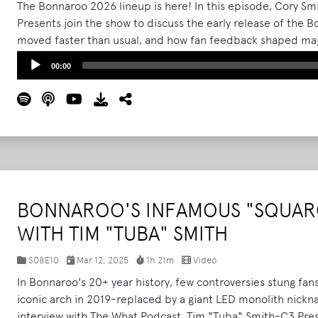
The Bonnaroo 2026 lineup is here! In this episode, Cory S
Presents join the show to discuss the early release of the
moved faster than usual, and how fan feedback shaped majo
They break down the strategy behind landing Skrillex for a m
Audio
00:00
Wednesday entry, capacity adjustments, campsite and dra
Player
communication tools like the return of Bonnaroo Radio.
Re
BONNAROO'S INFAMOUS "SQUARC
WITH TIM "TUBA" SMITH
S08E10
Mar 12, 2025
1h 21m
Video
In Bonnaroo's 20+ year history, few controversies stung fans
iconic arch in 2019-replaced by a giant LED monolith nickn
interview with The What Podcast, Tim "Tuba" Smith-C3 Prese