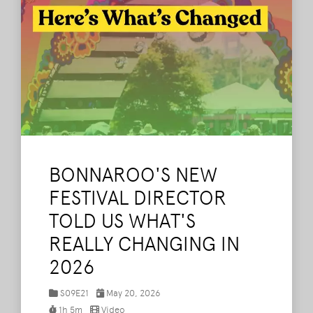
BONNAROO'S NEW
FESTIVAL DIRECTOR
TOLD US WHAT'S
REALLY CHANGING IN
2026
S09E21
May 20, 2026
1h 5m
Video