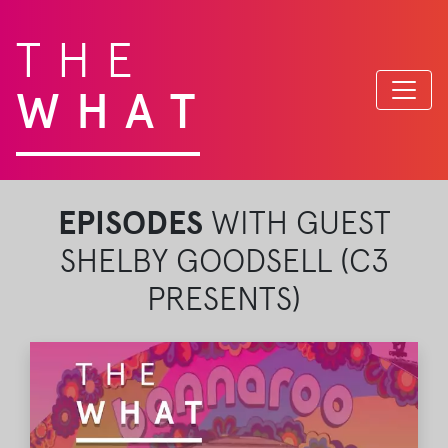
THE
WHAT
EPISODES
WITH GUEST
SHELBY GOODSELL (C3
PRESENTS)