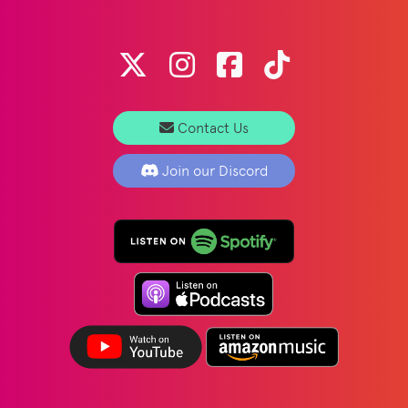
Contact Us
Join our Discord