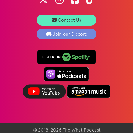
Contact Us
Join our Discord
© 2018-2026 The What Podcast