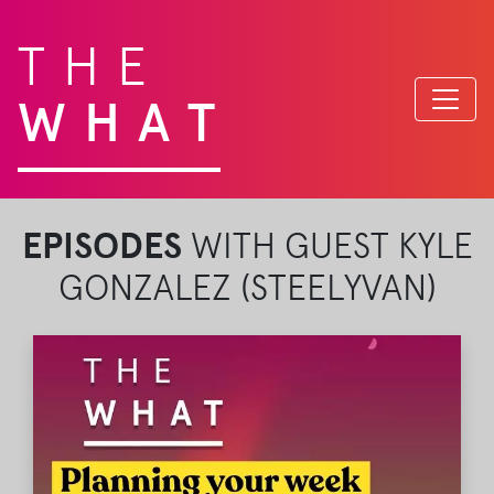
THE
WHAT
EPISODES
WITH GUEST KYLE
GONZALEZ (STEELYVAN)