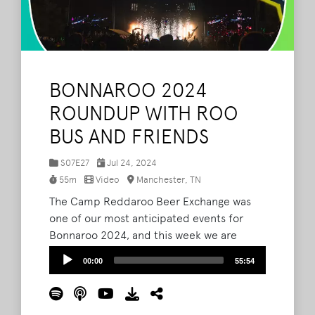
BONNAROO 2024
ROUNDUP WITH ROO
BUS AND FRIENDS
S07E27
Jul 24, 2024
55m
Video
Manchester, TN
The Camp Reddaroo Beer Exchange was
one of our most anticipated events for
Bonnaroo 2024, and this week we are
featuring a conversation we had on the
Audio
00:00
55:54
Roo Bus about it featuring some guests
Player
you are probably familiar with. Daniel, Evan
Bonnaroo, Mitchell, Kevin, and EDM Kyle.