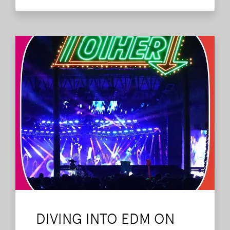
Also joining us was Romy Bayhack, who
works for the festival.
Read More
DIVING INTO EDM ON