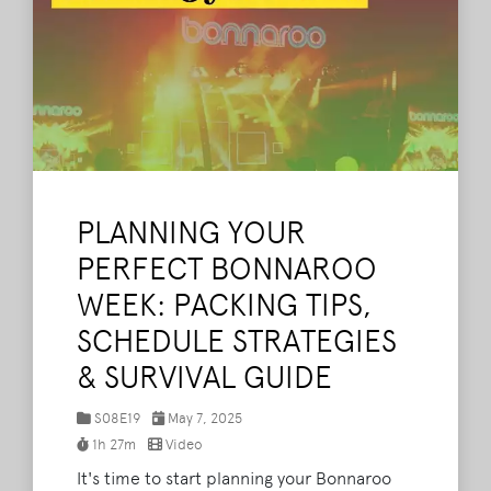
PLANNING YOUR
PERFECT BONNAROO
WEEK: PACKING TIPS,
SCHEDULE STRATEGIES
& SURVIVAL GUIDE
S08E19
May 7, 2025
1h 27m
Video
It's time to start planning your Bonnaroo