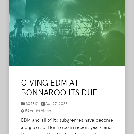
Daily Frequency, Kyle Gonzalez, Christian
Pina, and Matthew Murphy.
Read More
GIVING EDM AT
BONNAROO ITS DUE
S05E12
Apr 27, 2022
54m
Video
EDM and all of its subgrenres have become
a big part of Bonnaroo in recent years, and