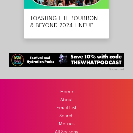
TOASTING THE BOURBON
& BEYOND 2024 LINEUP
Sponsored
Home
About
Email List
Search
Metrics
All Seasons