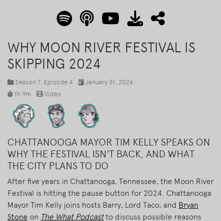
WHY MOON RIVER FESTIVAL IS
SKIPPING 2024
Season 7
, Episode 4
January 31, 2024
1h 9m
Video
CHATTANOOGA MAYOR TIM KELLY SPEAKS ON
WHY THE FESTIVAL ISN'T BACK, AND WHAT
THE CITY PLANS TO DO
After five years in Chattanooga, Tennessee, the Moon River
Festival is hitting the pause button for 2024. Chattanooga
Mayor Tim Kelly joins hosts Barry, Lord Taco, and
Bryan
Stone
on
The What Podcast
to discuss possible reasons