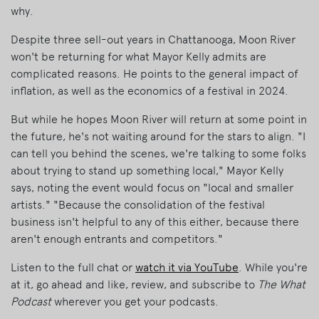
why.
Despite three sell-out years in Chattanooga, Moon River
won't be returning for what Mayor Kelly admits are
complicated reasons. He points to the general impact of
inflation, as well as the economics of a festival in 2024.
But while he hopes Moon River will return at some point in
the future, he's not waiting around for the stars to align. "I
can tell you behind the scenes, we're talking to some folks
about trying to stand up something local," Mayor Kelly
says, noting the event would focus on "local and smaller
artists." "Because the consolidation of the festival
business isn't helpful to any of this either, because there
aren't enough entrants and competitors."
Listen to the full chat or
watch it via YouTube
. While you're
at it, go ahead and like, review, and subscribe to
The What
Podcast
wherever you get your podcasts.