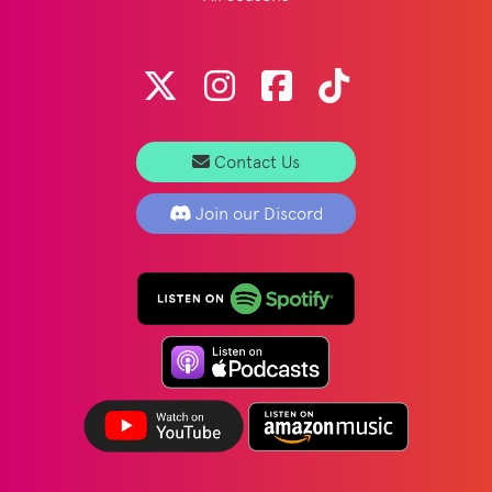
Contact Us
Join our Discord