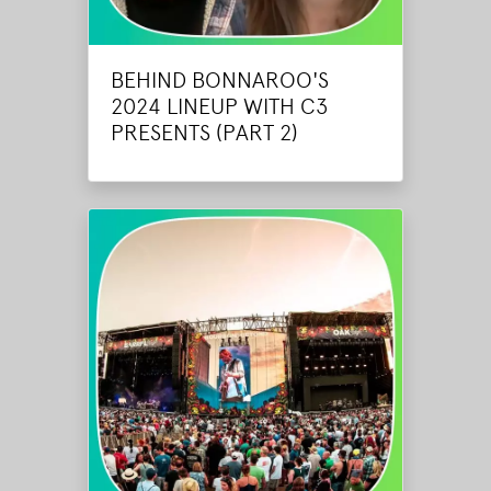
BEHIND BONNAROO'S
2024 LINEUP WITH C3
PRESENTS (PART 2)