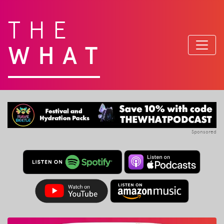
THE
WHAT
Sponsored