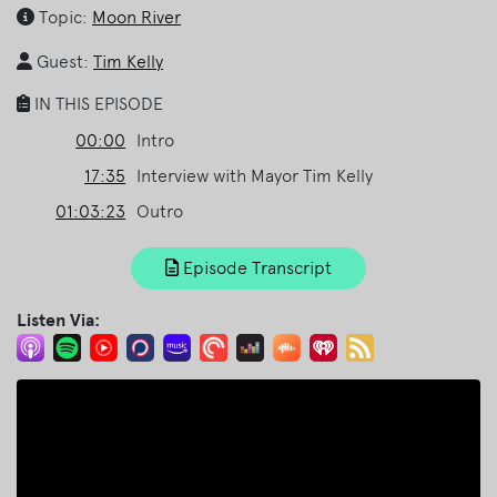
Topic:
Moon River
Guest:
Tim Kelly
IN THIS EPISODE
00:00
Intro
17:35
Interview with Mayor Tim Kelly
01:03:23
Outro
Episode Transcript
Listen Via: