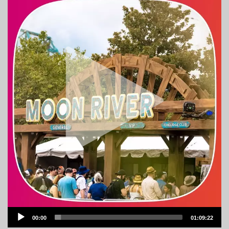
Audio
00:00
01:09:22
Player