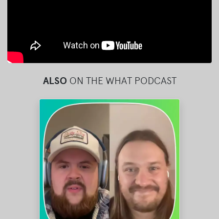
ALSO
ON THE WHAT PODCAST