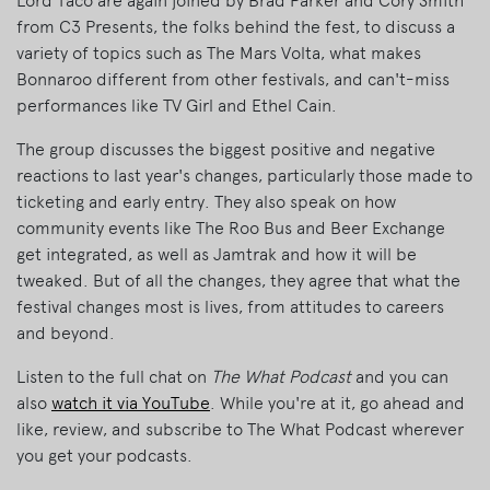
Lord Taco are again joined by Brad Parker and Cory Smith
from C3 Presents, the folks behind the fest, to discuss a
variety of topics such as The Mars Volta, what makes
Bonnaroo different from other festivals, and can't-miss
performances like TV Girl and Ethel Cain.
The group discusses the biggest positive and negative
reactions to last year's changes, particularly those made to
ticketing and early entry. They also speak on how
community events like The Roo Bus and Beer Exchange
get integrated, as well as Jamtrak and how it will be
tweaked. But of all the changes, they agree that what the
festival changes most is lives, from attitudes to careers
and beyond.
Listen to the full chat on
The What Podcast
and you can
also
watch it via YouTube
. While you're at it, go ahead and
like, review, and subscribe to The What Podcast wherever
you get your podcasts.