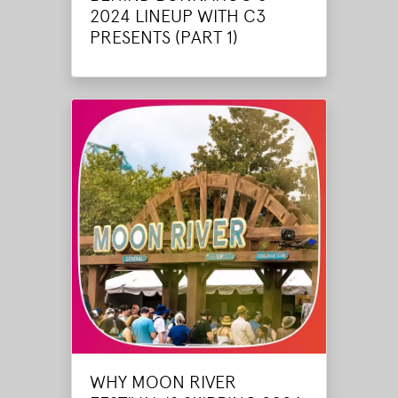
2024 LINEUP WITH C3
PRESENTS (PART 1)
WHY MOON RIVER