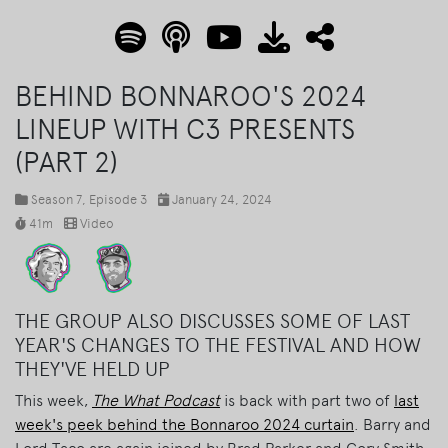
BEHIND BONNAROO'S 2024
LINEUP WITH C3 PRESENTS
(PART 2)
Season 7
, Episode 3
January 24, 2024
41m
Video
THE GROUP ALSO DISCUSSES SOME OF LAST
YEAR'S CHANGES TO THE FESTIVAL AND HOW
THEY'VE HELD UP
This week,
The What Podcast
is back with part two of
last
week's peek behind the Bonnaroo 2024 curtain
. Barry and