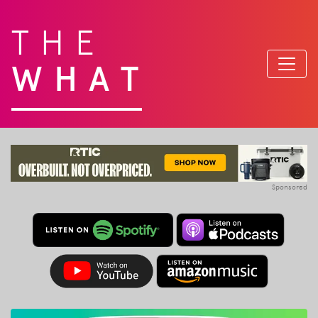
THE
WHAT
Sponsored