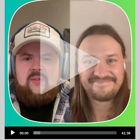
Audio
00:00
41:38
Player