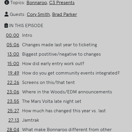
Topics:
Bonnaroo
,
C3 Presents
Guests:
Cory Smith
,
Brad Parker
IN THIS EPISODE
00:00
Intro
05:06
Changes made last year to ticketing
13:00
Biggest postitive/negative to changes
15:00
How did early entry work out?
19:49
How do you get community events integrated?
22:26
Screens on this/that tent
23:06
Where in the Woods/EDM announcements
23:55
The Mars Volta late night set
25:27
How much has changed this year vs. last
27:13
Jamtrak
28:04
What make Bonnaroo different from other