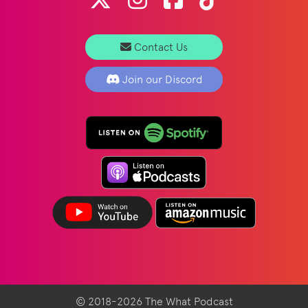
Contact Us
Join our Discord
© 2018-2026 The What Podcast