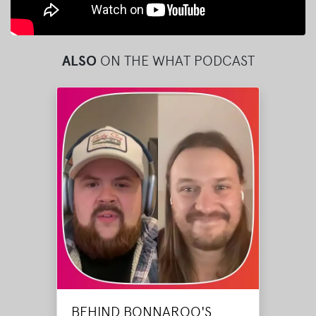
ALSO
ON THE WHAT PODCAST
BEHIND BONNAROO'S