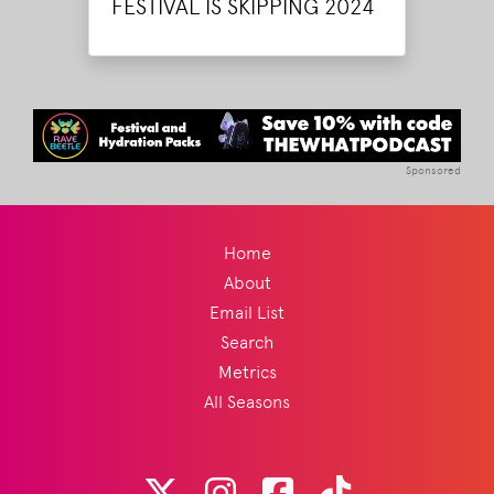
FESTIVAL IS SKIPPING 2024
Sponsored
Home
About
Email List
Search
Metrics
All Seasons