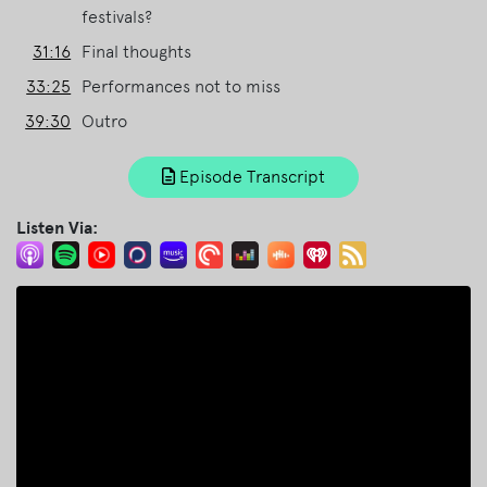
festivals?
31:16
Final thoughts
33:25
Performances not to miss
39:30
Outro
Episode Transcript
Listen Via: