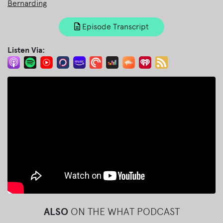
Bernarding
Episode Transcript
Listen Via:
ALSO
ON THE WHAT PODCAST