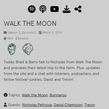
WALK THE MOON
Season 2
, Episode 3
March 3, 2019
55m
Audio
Today, Brad & Barry talk to Nicholas from Walk The Moon
and previews their latest trip to the farm. Plus, updates
from the site and a chat with listeners, podcasters, and
fellow festival-junkies, David and Trevin!
Topics:
Walk the Moon
,
Bonnaroo
Guests:
Nicholas Petricca
,
David Champion
,
Trevin