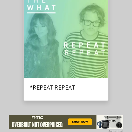
*REPEAT REPEAT
Sponsored