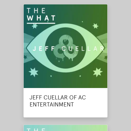
JEFF CUELLAR OF AC
ENTERTAINMENT