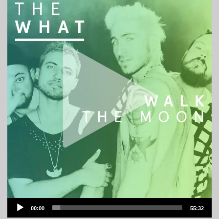
Audio
00:00
55:32
Player