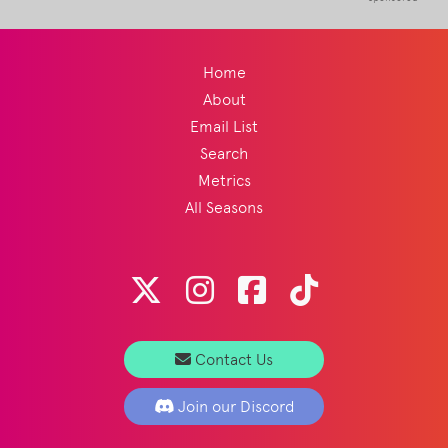
Home
About
Email List
Search
Metrics
All Seasons
Contact Us
Join our Discord