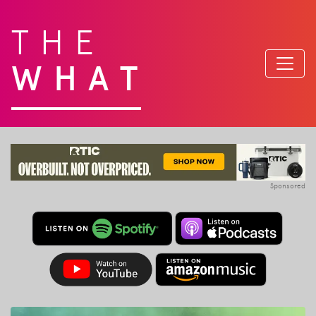
THE
WHAT
Sponsored