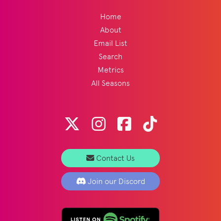
Home
About
Email List
Search
Metrics
All Seasons
Contact Us
Join our Discord