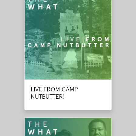
LIVE FROM CAMP
NUTBUTTER!