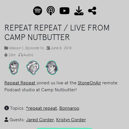
REPEAT REPEAT / LIVE FROM
CAMP NUTBUTTER
Season 1
, Episode 16
June 8, 2018
26m
Audio
Repeat Repeat
joined us live at the
StoneOnAir
remote
Podcast studio at Camp Nutbutter!
Topics:
*repeat repeat
,
Bonnaroo
Guests:
Jared Corder
,
Kristyn Corder