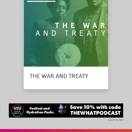
THE WAR AND TREATY
Sponsored