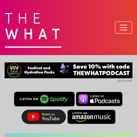
THE
WHAT
Sponsored