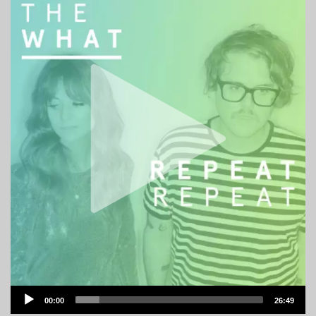
Audio
00:00
26:49
Player