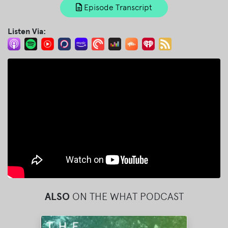
Episode Transcript
Listen Via:
ALSO
ON THE WHAT PODCAST