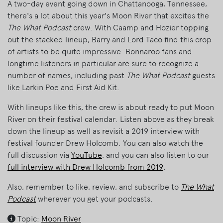
A two-day event going down in Chattanooga, Tennessee,
there's a lot about this year's Moon River that excites the
The What Podcast
crew. With Caamp and Hozier topping
out the stacked lineup, Barry and Lord Taco find this crop
of artists to be quite impressive. Bonnaroo fans and
longtime listeners in particular are sure to recognize a
number of names, including past
The What Podcast
guests
like Larkin Poe and First Aid Kit.
With lineups like this, the crew is about ready to put Moon
River on their festival calendar. Listen above as they break
down the lineup as well as revisit a 2019 interview with
festival founder Drew Holcomb. You can also watch the
full discussion via
YouTube
, and you can also listen to our
full interview with Drew Holcomb from 2019
.
Also, remember to like, review, and subscribe to
The What
Podcast
wherever you get your podcasts.
Topic:
Moon River