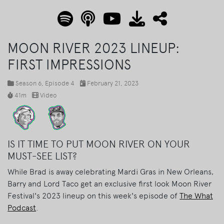
MOON RIVER 2023 LINEUP:
FIRST IMPRESSIONS
Season 6
, Episode 4
February 21, 2023
41m
Video
IS IT TIME TO PUT MOON RIVER ON YOUR
MUST-SEE LIST?
While Brad is away celebrating Mardi Gras in New Orleans,
Barry and Lord Taco get an exclusive first look Moon River
Festival's 2023 lineup on this week's episode of
The What
Podcast
.