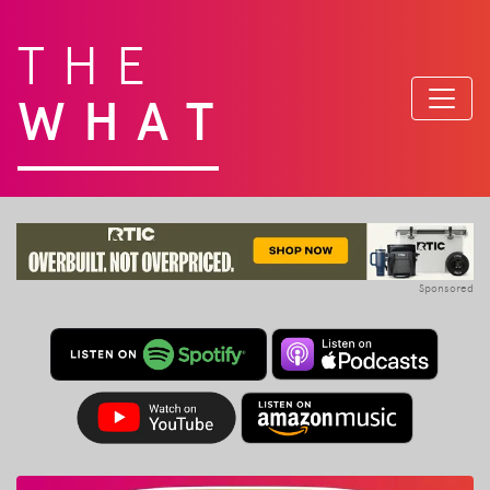
THE
WHAT
Sponsored