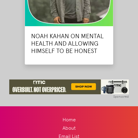
NOAH KAHAN ON MENTAL
HEALTH AND ALLOWING
HIMSELF TO BE HONEST
Sponsored
Home
About
Email List