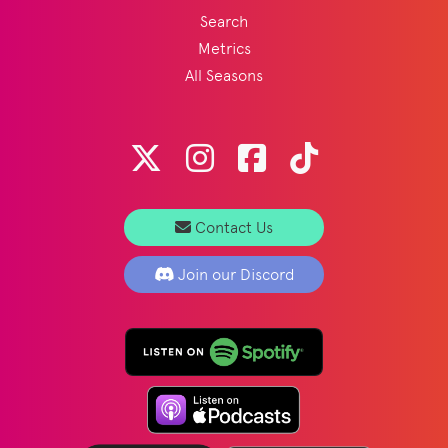
Search
Metrics
All Seasons
Contact Us
Join our Discord