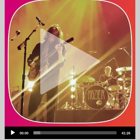
Audio
00:00
41:26
Player