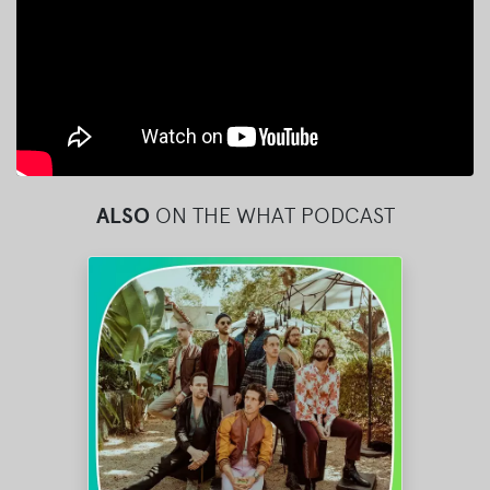
ALSO
ON THE WHAT PODCAST