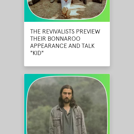
THE REVIVALISTS PREVIEW
THEIR BONNAROO
APPEARANCE AND TALK
"KID"