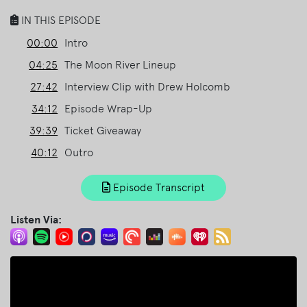
IN THIS EPISODE
00:00
Intro
04:25
The Moon River Lineup
27:42
Interview Clip with Drew Holcomb
34:12
Episode Wrap-Up
39:39
Ticket Giveaway
40:12
Outro
Episode Transcript
Listen Via: